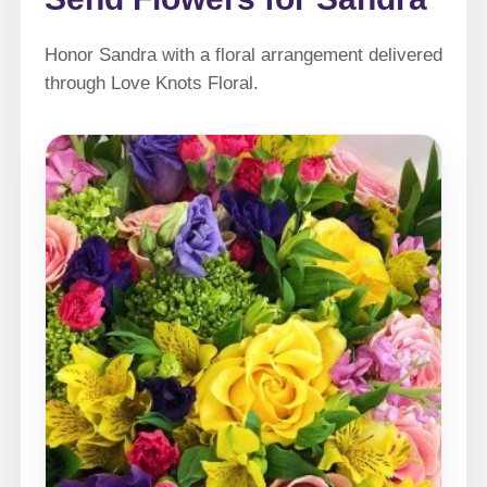
Honor Sandra with a floral arrangement delivered
through Love Knots Floral.