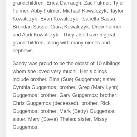
grandchildren, Erica Darraugh, Zac Fulmer, Tyler
Fulmer, Abby Fulmer, Michael Kowalczyk, Taylor
Kowalczyk, Evan Kowalczyk, Isabella Sasso,
Brendan Sasso, Ciara Kowalczyk, Drew Fulmer
and Audi Kowalczyk. They also have 5 great
grandchildren, along with many nieces and
nephews.
Sandy was proud to be the oldest of 10 siblings
whom she loved very much! Her siblings
include brother, Bina (Sue) Guggemos; sister,
Cynthia Guggemos; brother, Greg (Mary Lynn)
Guggemos; brother, Gary Guggemos; brother;
Chris Guggemos (deceased); brother, Rick
Guggemos; brother, Mark (Betty) Guggemos;
sister, Mary (Steve) Thelen; sister, Missy
Guggemos.