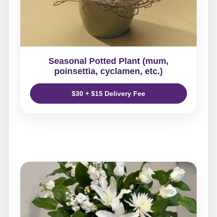
Seasonal Potted Plant (mum,
poinsettia, cyclamen, etc.)
$30 + $15 Delivery Fee