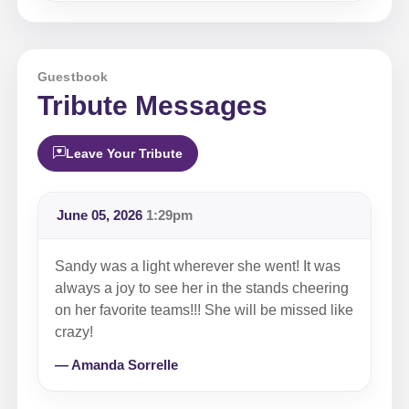
Guestbook
Tribute Messages
Leave Your Tribute
June 05, 2026
1:29pm
Sandy was a light wherever she went! It was
always a joy to see her in the stands cheering
on her favorite teams!!! She will be missed like
crazy!
— Amanda Sorrelle