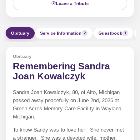
Leave a Tribute
Obituary
Service Information
Guestbook
2
1
Obituary
Remembering Sandra
Joan Kowalczyk
Sandra Joan Kowalczyk, 80, of Alto, Michigan
passed away peacefully on June 2nd, 2026 at
Green Acres Memory Care Facility in Wayland,
Michigan.
To know Sandy was to love her! She never met
a stranger. She was a devoted wife, mother,