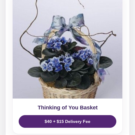
Thinking of You Basket
$40 + $15 Delivery Fee