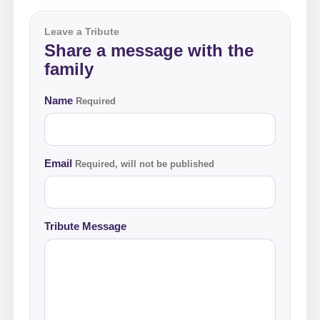
Leave a Tribute
Share a message with the
family
Name
Required
Email
Required, will not be published
Tribute Message