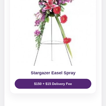
Stargazer Easel Spray
$150 + $15 Delivery Fee