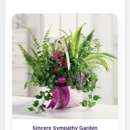
Sincere Sympathy Garden