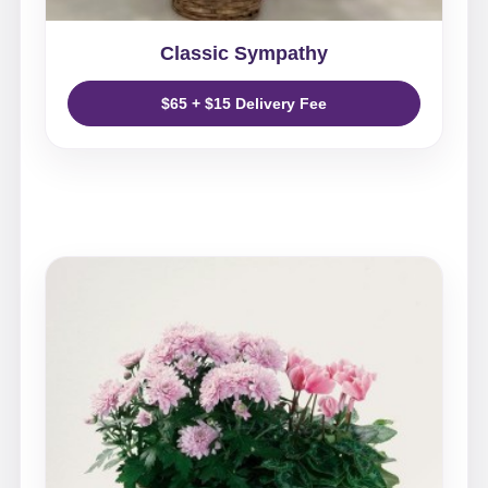
Classic Sympathy
$65 + $15 Delivery Fee