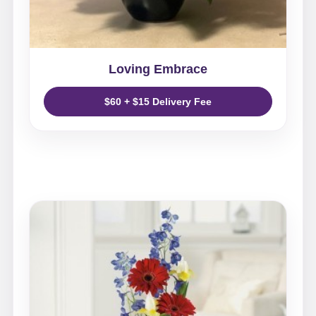
Loving Embrace
$60 + $15 Delivery Fee