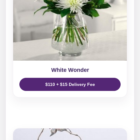
White Wonder
$110 + $15 Delivery Fee