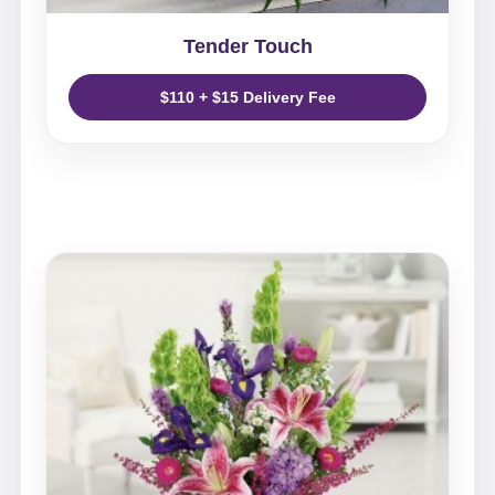
Tender Touch
$110 + $15 Delivery Fee