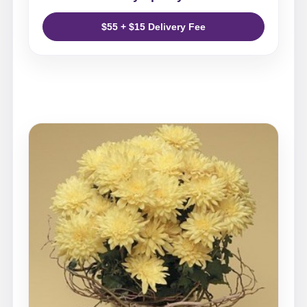
$55 + $15 Delivery Fee