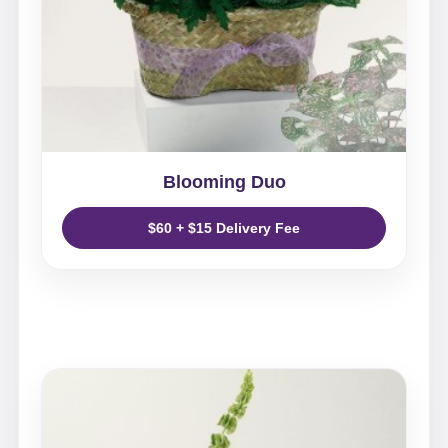
Blooming Duo
$60 + $15 Delivery Fee