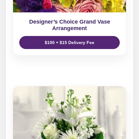
Designer’s Choice Grand Vase
Arrangement
$100 + $15 Delivery Fee