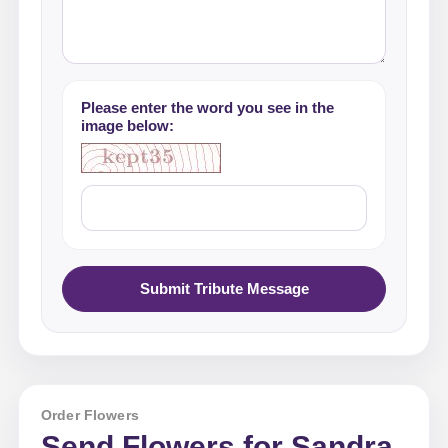
Please enter the word you see in the
image below:
Submit Tribute Message
Order Flowers
Send Flowers for Sandra