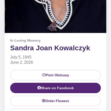
In Loving Memory
Sandra Joan Kowalczyk
July 5, 1945
June 2, 2026
Print Obituary
Share on Facebook
Order Flowers