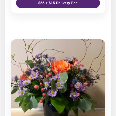
$55 + $15 Delivery Fee