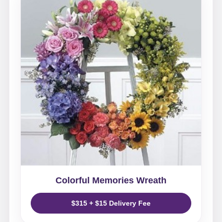
Colorful Memories Wreath
$315 + $15 Delivery Fee