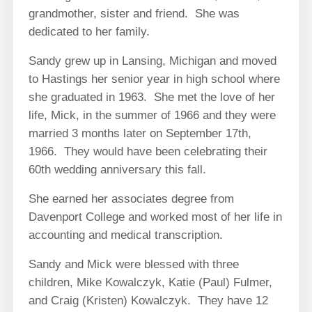
grandmother, sister and friend. She was
dedicated to her family.
Sandy grew up in Lansing, Michigan and moved
to Hastings her senior year in high school where
she graduated in 1963. She met the love of her
life, Mick, in the summer of 1966 and they were
married 3 months later on September 17th,
1966. They would have been celebrating their
60th wedding anniversary this fall.
She earned her associates degree from
Davenport College and worked most of her life in
accounting and medical transcription.
Sandy and Mick were blessed with three
children, Mike Kowalczyk, Katie (Paul) Fulmer,
and Craig (Kristen) Kowalczyk. They have 12