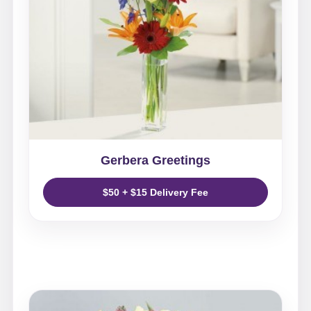
Gerbera Greetings
$50 + $15 Delivery Fee