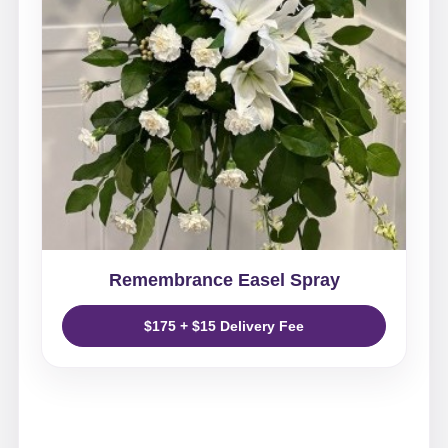
Remembrance Easel Spray
$175 + $15 Delivery Fee