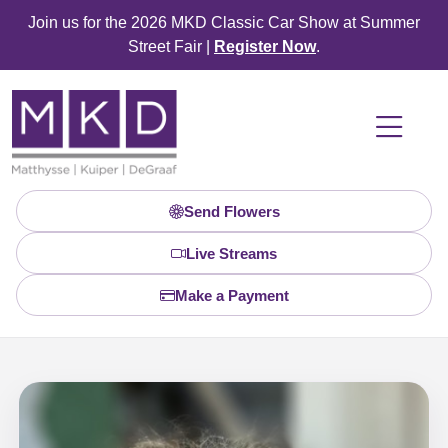
Join us for the 2026 MKD Classic Car Show at Summer
Street Fair |
Register Now
.
Send Flowers
Live Streams
Make a Payment