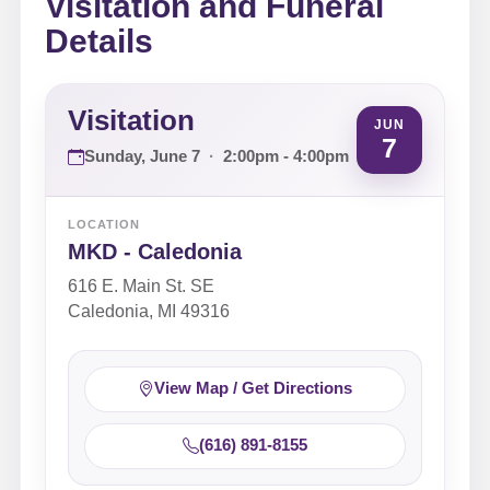
Visitation and Funeral
Details
Visitation
JUN
7
Sunday, June 7
·
2:00pm - 4:00pm
LOCATION
MKD - Caledonia
616 E. Main St. SE
Caledonia, MI 49316
View Map / Get Directions
(616) 891-8155