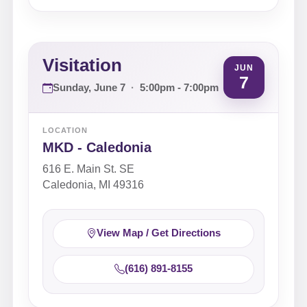
Visitation
JUN
7
Sunday, June 7
·
5:00pm - 7:00pm
LOCATION
MKD - Caledonia
616 E. Main St. SE
Caledonia, MI 49316
View Map / Get Directions
(616) 891-8155