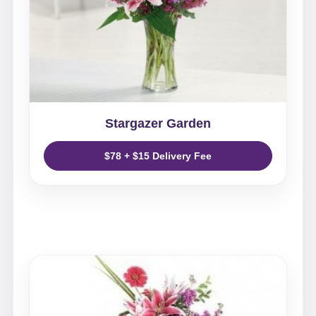
Stargazer Garden
$78 + $15 Delivery Fee