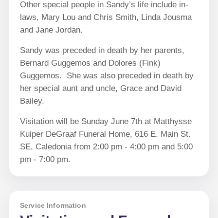
Other special people in Sandy’s life include in-
laws, Mary Lou and Chris Smith, Linda Jousma
and Jane Jordan.
Sandy was preceded in death by her parents,
Bernard Guggemos and Dolores (Fink)
Guggemos. She was also preceded in death by
her special aunt and uncle, Grace and David
Bailey.
Visitation will be Sunday June 7th at Matthysse
Kuiper DeGraaf Funeral Home, 616 E. Main St.
SE, Caledonia from 2:00 pm - 4:00 pm and 5:00
pm - 7:00 pm.
Service Information