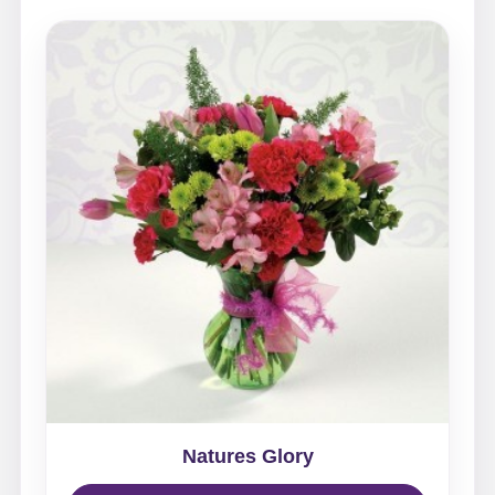
Natures Glory