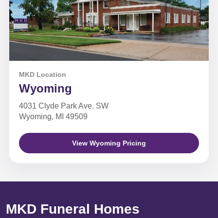
MKD Location
Wyoming
4031 Clyde Park Ave. SW
Wyoming, MI 49509
View Wyoming Pricing
MKD Funeral Homes