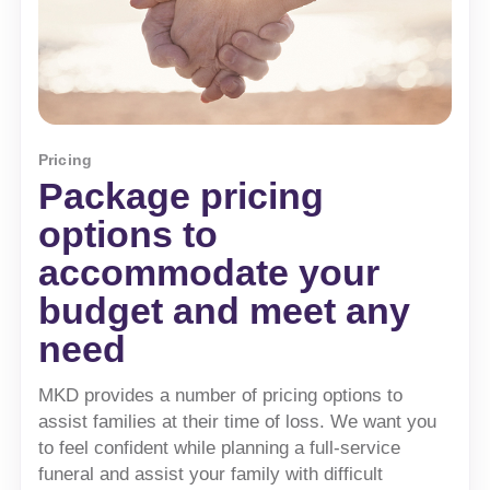
Pricing
Package pricing
options to
accommodate your
budget and meet any
need
MKD provides a number of pricing options to
assist families at their time of loss. We want you
to feel confident while planning a full-service
funeral and assist your family with difficult