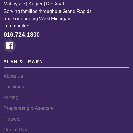
Matthysse | Kuiper | DeGraaf
Serving families throughout Grand Rapids
and surrounding West Michigan
communities.
616.724.1800
PLAN & LEARN
About Us
Locations
Pricing
Preplanning & Aftercare
Flowers
Contact Us