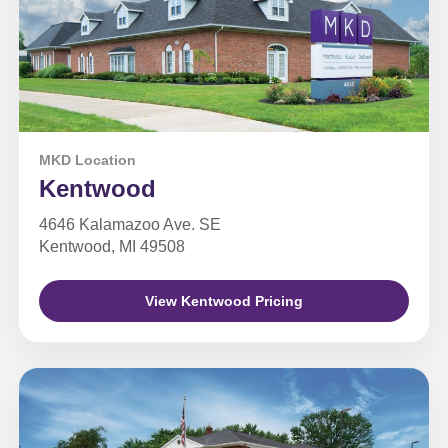
MKD Location
Kentwood
4646 Kalamazoo Ave. SE
Kentwood, MI 49508
View Kentwood Pricing