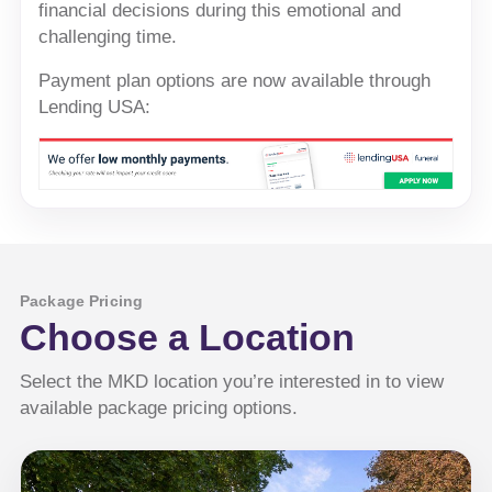
financial decisions during this emotional and
challenging time.
Payment plan options are now available through
Lending USA:
Package Pricing
Choose a Location
Select the MKD location you’re interested in to view
available package pricing options.