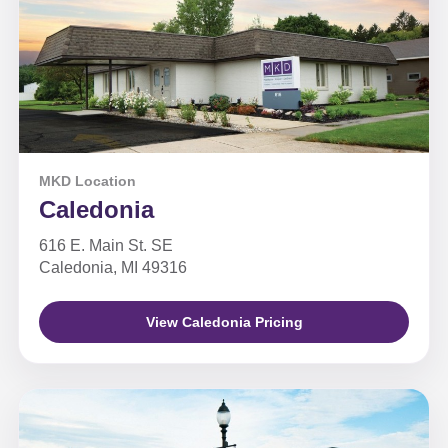
MKD Location
Caledonia
616 E. Main St. SE
Caledonia, MI 49316
View Caledonia Pricing