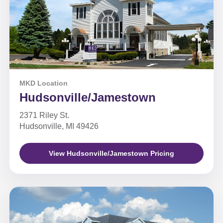
MKD Location
Hudsonville/Jamestown
2371 Riley St.
Hudsonville, MI 49426
View Hudsonville/Jamestown Pricing