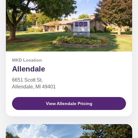
MKD Location
Allendale
6651 Scott St.
Allendale, MI 49401
View Allendale Pricing