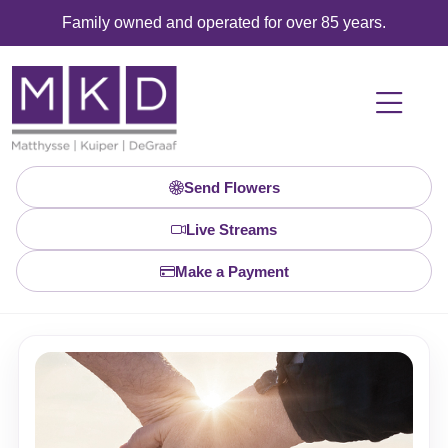
Family owned and operated for over 85 years.
Send Flowers
Live Streams
Make a Payment