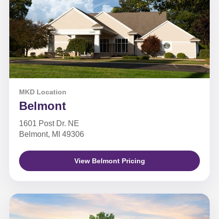
MKD Location
Belmont
1601 Post Dr. NE
Belmont, MI 49306
View Belmont Pricing