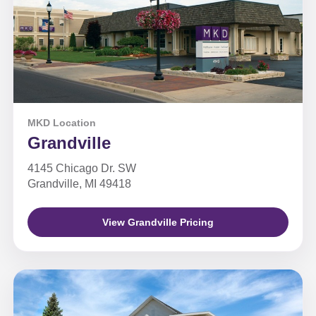
MKD Location
Grandville
4145 Chicago Dr. SW
Grandville, MI 49418
View Grandville Pricing