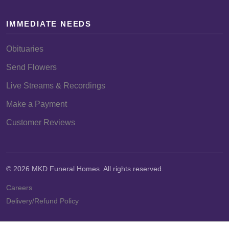
IMMEDIATE NEEDS
Obituaries
Send Flowers
Live Streams & Recordings
Make a Payment
Customer Reviews
© 2026 MKD Funeral Homes. All rights reserved.
Careers
Delivery/Refund Policy