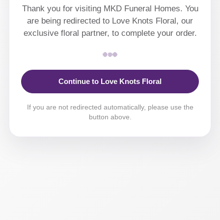
Thank you for visiting MKD Funeral Homes. You
are being redirected to Love Knots Floral, our
exclusive floral partner, to complete your order.
Continue to Love Knots Floral
If you are not redirected automatically, please use the
button above.