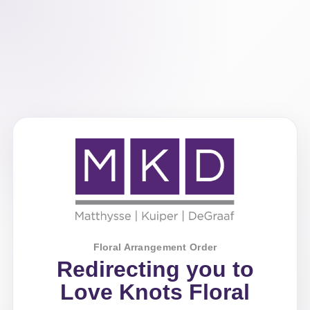
Floral Arrangement Order
Redirecting you to
Love Knots Floral