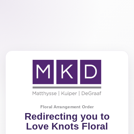
Floral Arrangement Order
Redirecting you to
Love Knots Floral