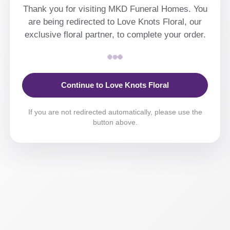
Thank you for visiting MKD Funeral Homes. You
are being redirected to Love Knots Floral, our
exclusive floral partner, to complete your order.
Continue to Love Knots Floral
If you are not redirected automatically, please use the
button above.