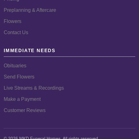
Preplanning & Aftercare
Flowers
Contact Us
IMMEDIATE NEEDS
Obituaries
Send Flowers
Live Streams & Recordings
Make a Payment
Customer Reviews
© 2026 MKD Funeral Homes. All rights reserved.