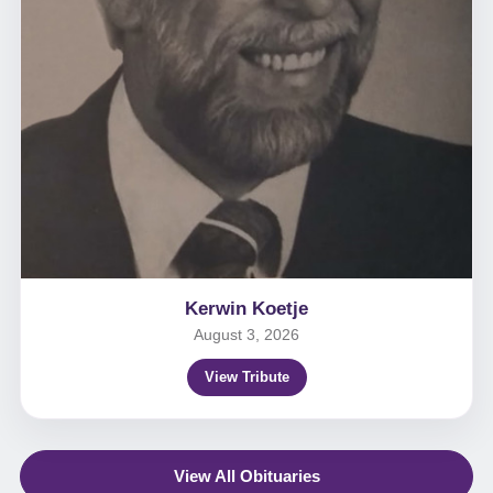
Kerwin Koetje
August 3, 2026
View Tribute
View All Obituaries