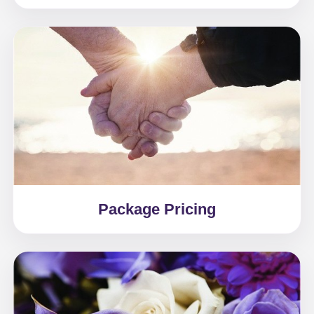
Package Pricing