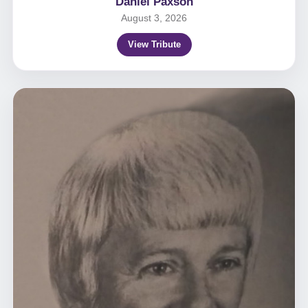
Daniel Paxson
August 3, 2026
View Tribute