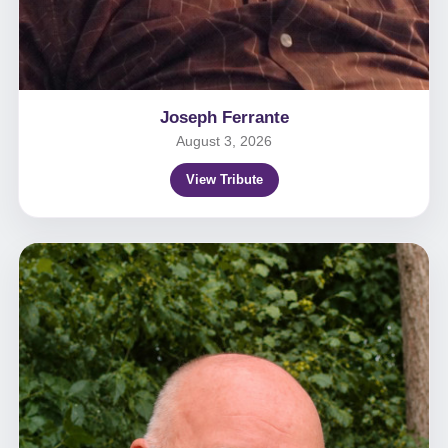
Joseph Ferrante
August 3, 2026
View Tribute