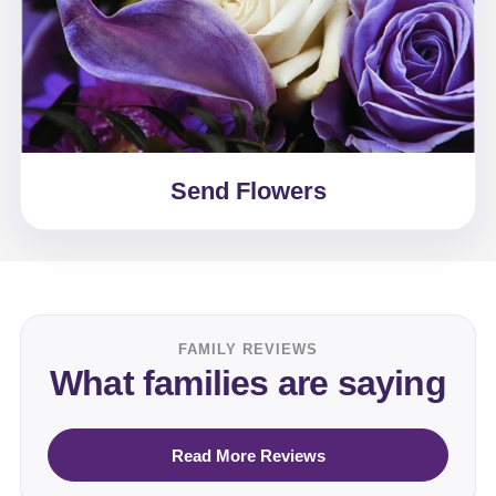
Send Flowers
FAMILY REVIEWS
What families are saying
Read More Reviews