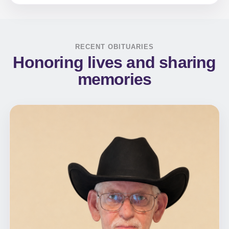
RECENT OBITUARIES
Honoring lives and sharing
memories