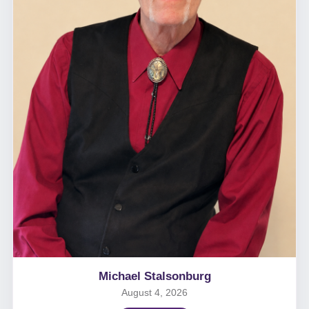
Michael Stalsonburg
August 4, 2026