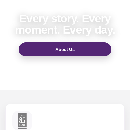
Every story. Every
moment. Every day.
About Us