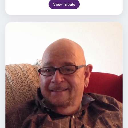
View Tribute