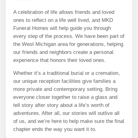
A celebration of life allows friends and loved
ones to reflect on a life well lived, and MKD
Funeral Homes will help guide you through
every step of the process. We have been part of
the West Michigan area for generations, helping
our friends and neighbors create a personal
experience that honors their loved ones.
Whether it’s a traditional burial or a cremation,
our unique reception facilities give families a
more private and contemporary setting. Bring
everyone closer together to raise a glass and
tell story after story about a life’s worth of
adventures. After all, our stories will outlive all
of us, and we’re here to help make sure the final
chapter ends the way you want it to.