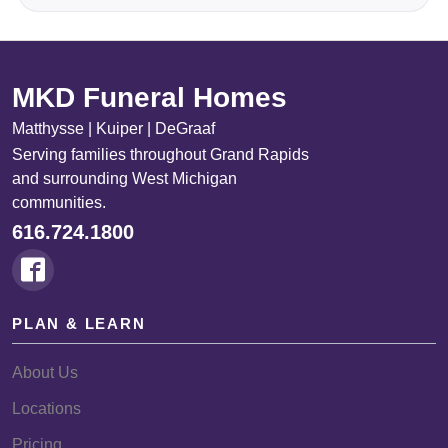
MKD Funeral Homes
Matthysse | Kuiper | DeGraaf
Serving families throughout Grand Rapids
and surrounding West Michigan
communities.
616.724.1800
PLAN & LEARN
About Us
Locations
Pricing