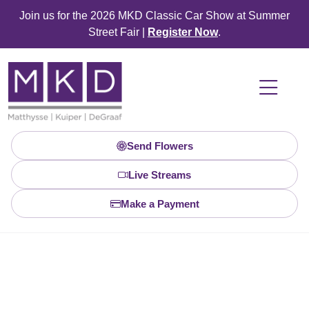
Join us for the 2026 MKD Classic Car Show at Summer
Street Fair |
Register Now
.
Send Flowers
Live Streams
Make a Payment