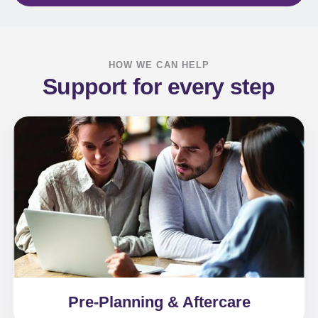
HOW WE CAN HELP
Support for every step
Pre-Planning & Aftercare