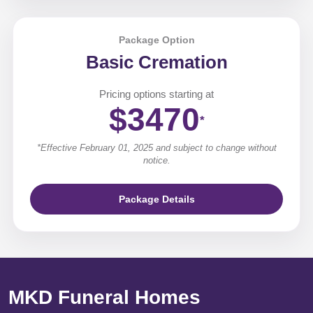
Package Option
Basic Cremation
Pricing options starting at
$3470
*
*Effective February 01, 2025 and subject to change without
notice.
Package Details
MKD Funeral Homes