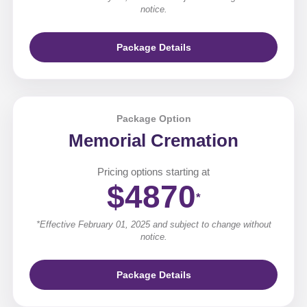
notice.
Package Details
Package Option
Memorial Cremation
Pricing options starting at
$4870
*
*Effective February 01, 2025 and subject to change without
notice.
Package Details