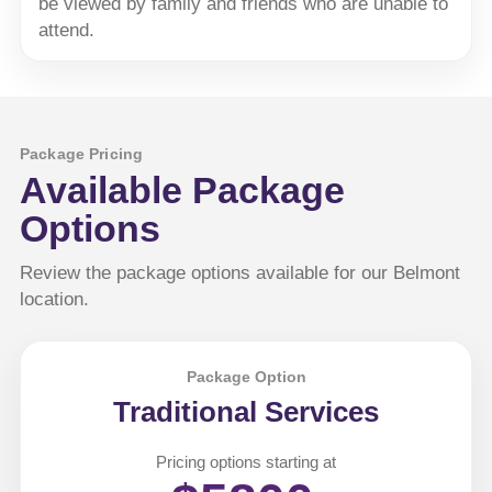
be viewed by family and friends who are unable to
attend.
Package Pricing
Available Package
Options
Review the package options available for our Belmont
location.
Package Option
Traditional Services
Pricing options starting at