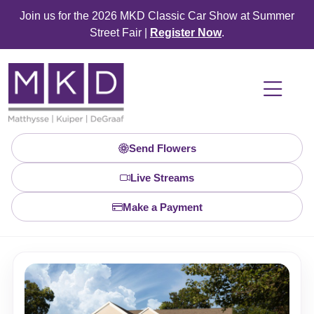
Join us for the 2026 MKD Classic Car Show at Summer
Street Fair |
Register Now
.
Send Flowers
Live Streams
Make a Payment