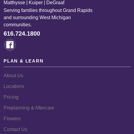
Matthysse | Kuiper | DeGraaf
Serving families throughout Grand Rapids
and surrounding West Michigan
communities.
616.724.1800
PLAN & LEARN
About Us
Locations
Pricing
Preplanning & Aftercare
Flowers
Contact Us