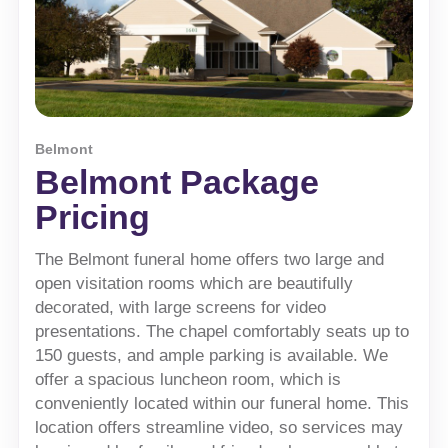
Belmont
Belmont Package
Pricing
The Belmont funeral home offers two large and
open visitation rooms which are beautifully
decorated, with large screens for video
presentations. The chapel comfortably seats up to
150 guests, and ample parking is available. We
offer a spacious luncheon room, which is
conveniently located within our funeral home. This
location offers streamline video, so services may