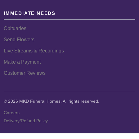
IMMEDIATE NEEDS
Obituaries
Send Flowers
Live Streams & Recordings
Make a Payment
Customer Reviews
© 2026 MKD Funeral Homes. All rights reserved.
Careers
Delivery/Refund Policy