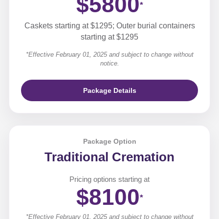
$5800
*
Caskets starting at $1295; Outer burial containers
starting at $1295
*Effective February 01, 2025 and subject to change without
notice.
Package Details
Package Option
Traditional Cremation
Pricing options starting at
$8100
*
*Effective February 01, 2025 and subject to change without