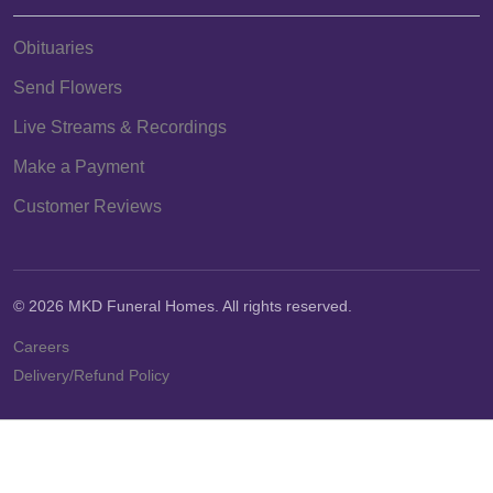
Obituaries
Send Flowers
Live Streams & Recordings
Make a Payment
Customer Reviews
© 2026 MKD Funeral Homes. All rights reserved.
Careers
Delivery/Refund Policy