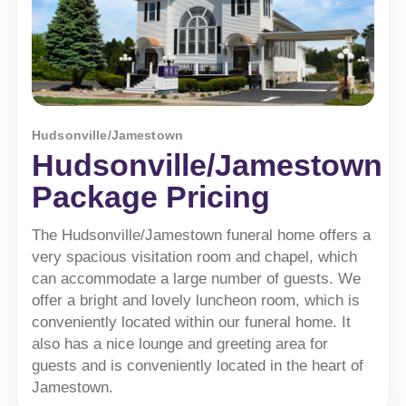
Hudsonville/Jamestown
Hudsonville/Jamestown
Package Pricing
The Hudsonville/Jamestown funeral home offers a
very spacious visitation room and chapel, which
can accommodate a large number of guests. We
offer a bright and lovely luncheon room, which is
conveniently located within our funeral home. It
also has a nice lounge and greeting area for
guests and is conveniently located in the heart of
Jamestown.