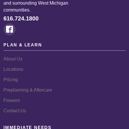
and surrounding West Michigan
communities.
616.724.1800
PLAN & LEARN
About Us
Locations
Pricing
Preplanning & Aftercare
Flowers
Contact Us
IMMEDIATE NEEDS