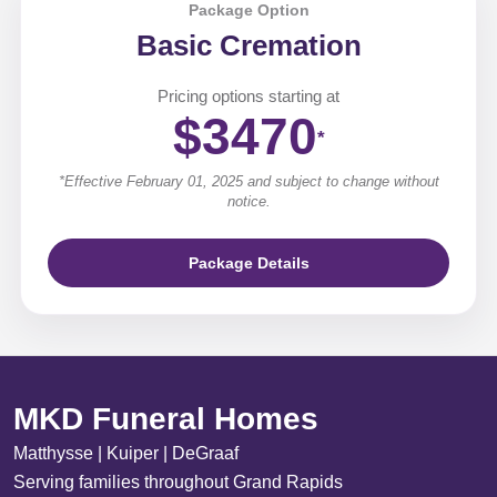
Package Option
Basic Cremation
Pricing options starting at
$3470
*
*Effective February 01, 2025 and subject to change without
notice.
Package Details
MKD Funeral Homes
Matthysse | Kuiper | DeGraaf
Serving families throughout Grand Rapids