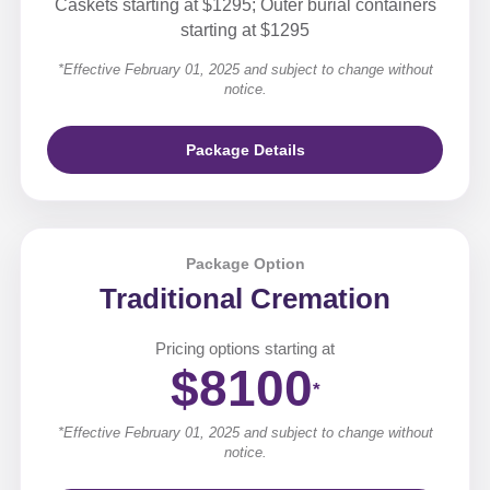
Caskets starting at $1295; Outer burial containers
starting at $1295
*Effective February 01, 2025 and subject to change without
notice.
Package Details
Package Option
Traditional Cremation
Pricing options starting at
$8100
*
*Effective February 01, 2025 and subject to change without
notice.