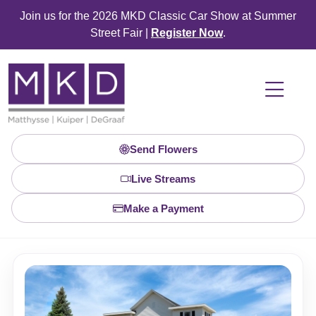
Join us for the 2026 MKD Classic Car Show at Summer
Street Fair |
Register Now
.
Send Flowers
Live Streams
Make a Payment