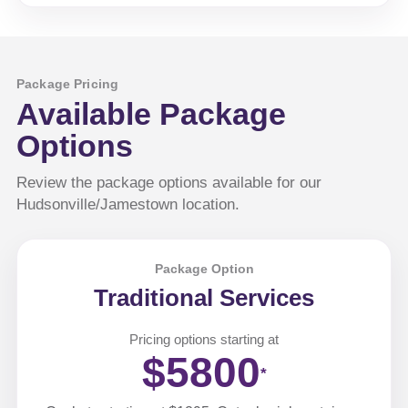
Package Pricing
Available Package
Options
Review the package options available for our
Hudsonville/Jamestown location.
Package Option
Traditional Services
Pricing options starting at
$5800
*