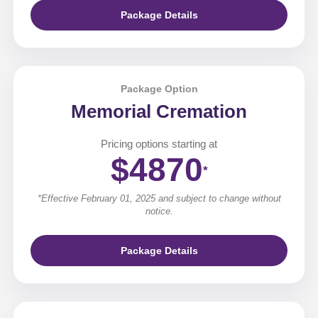
Package Details
Package Option
Memorial Cremation
Pricing options starting at
$4870
*
*Effective February 01, 2025 and subject to change without
notice.
Package Details