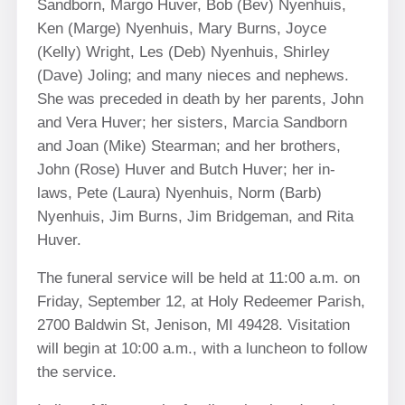
Sandborn, Margo Huver, Bob (Bev) Nyenhuis,
Ken (Marge) Nyenhuis, Mary Burns, Joyce
(Kelly) Wright, Les (Deb) Nyenhuis, Shirley
(Dave) Joling; and many nieces and nephews.
She was preceded in death by her parents, John
and Vera Huver; her sisters, Marcia Sandborn
and Joan (Mike) Stearman; and her brothers,
John (Rose) Huver and Butch Huver; her in-
laws, Pete (Laura) Nyenhuis, Norm (Barb)
Nyenhuis, Jim Burns, Jim Bridgeman, and Rita
Huver.
The funeral service will be held at 11:00 a.m. on
Friday, September 12, at Holy Redeemer Parish,
2700 Baldwin St, Jenison, MI 49428. Visitation
will begin at 10:00 a.m., with a luncheon to follow
the service.