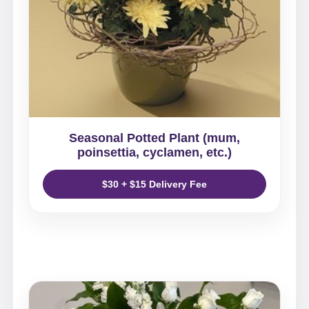
Seasonal Potted Plant (mum,
poinsettia, cyclamen, etc.)
$30 + $15 Delivery Fee