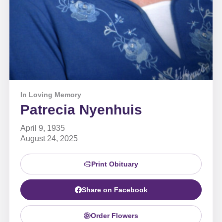
In Loving Memory
Patrecia Nyenhuis
April 9, 1935
August 24, 2025
Print Obituary
Share on Facebook
Order Flowers