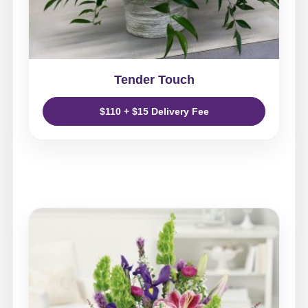
Tender Touch
$110 + $15 Delivery Fee