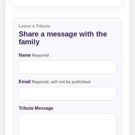
Leave a Tribute
Share a message with the
family
Name
Required
Email
Required, will not be published
Tribute Message