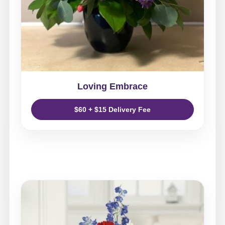
Loving Embrace
$60 + $15 Delivery Fee