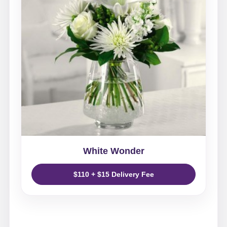
White Wonder
$110 + $15 Delivery Fee