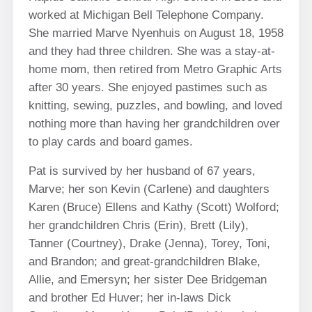
worked at Michigan Bell Telephone Company.
She married Marve Nyenhuis on August 18, 1958
and they had three children. She was a stay-at-
home mom, then retired from Metro Graphic Arts
after 30 years. She enjoyed pastimes such as
knitting, sewing, puzzles, and bowling, and loved
nothing more than having her grandchildren over
to play cards and board games.
Pat is survived by her husband of 67 years,
Marve; her son Kevin (Carlene) and daughters
Karen (Bruce) Ellens and Kathy (Scott) Wolford;
her grandchildren Chris (Erin), Brett (Lily),
Tanner (Courtney), Drake (Jenna), Torey, Toni,
and Brandon; and great-grandchildren Blake,
Allie, and Emersyn; her sister Dee Bridgeman
and brother Ed Huver; her in-laws Dick