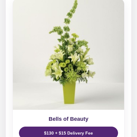
Bells of Beauty
$130 + $15 Delivery Fee