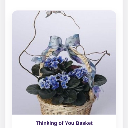
Thinking of You Basket