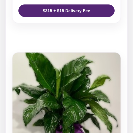
$315 + $15 Delivery Fee