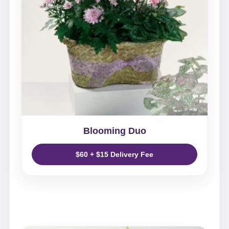
Blooming Duo
$60 + $15 Delivery Fee