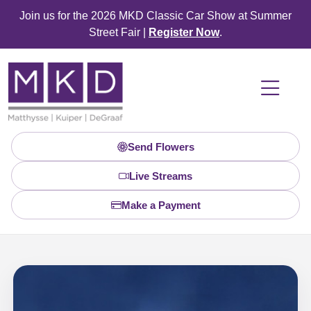
Join us for the 2026 MKD Classic Car Show at Summer
Street Fair |
Register Now
.
Send Flowers
Live Streams
Make a Payment