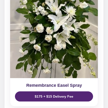
Remembrance Easel Spray
$175 + $15 Delivery Fee