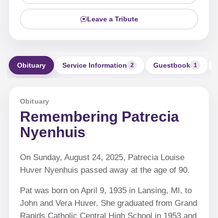
Leave a Tribute
Obituary
Service Information
Guestbook
2
1
Obituary
Remembering Patrecia
Nyenhuis
On Sunday, August 24, 2025, Patrecia Louise
Huver Nyenhuis passed away at the age of 90.
Pat was born on April 9, 1935 in Lansing, MI, to
John and Vera Huver. She graduated from Grand
Rapids Catholic Central High School in 1953 and