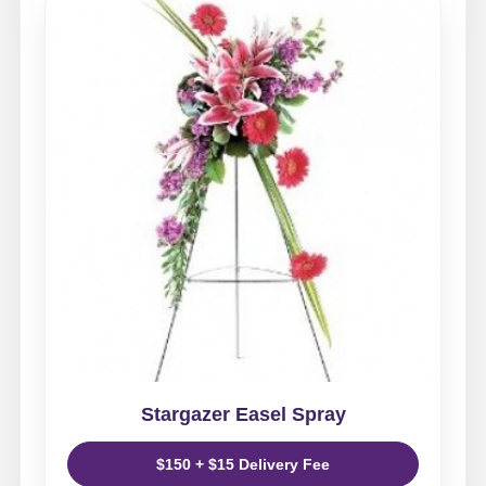
Stargazer Easel Spray
$150 + $15 Delivery Fee