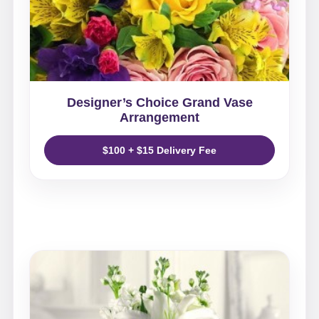
Designer’s Choice Grand Vase
Arrangement
$100 + $15 Delivery Fee