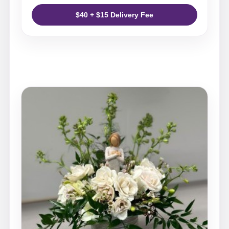
$40 + $15 Delivery Fee