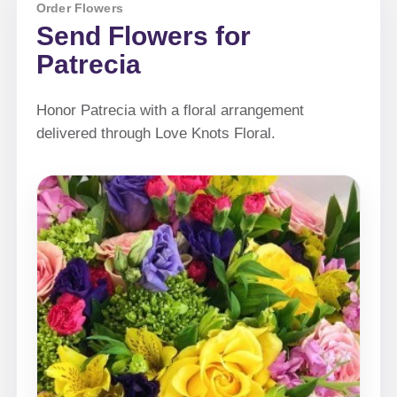
Order Flowers
Send Flowers for
Patrecia
Honor Patrecia with a floral arrangement
delivered through Love Knots Floral.