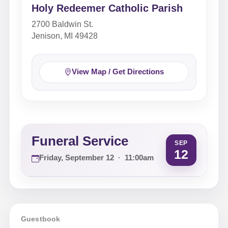
Holy Redeemer Catholic Parish
2700 Baldwin St.
Jenison, MI 49428
View Map / Get Directions
Funeral Service
SEP
12
Friday, September 12
·
11:00am
Guestbook