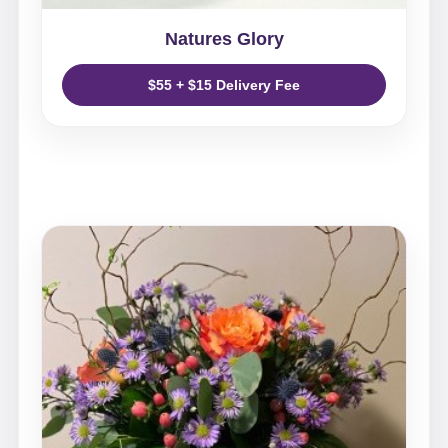
Natures Glory
$55 + $15 Delivery Fee