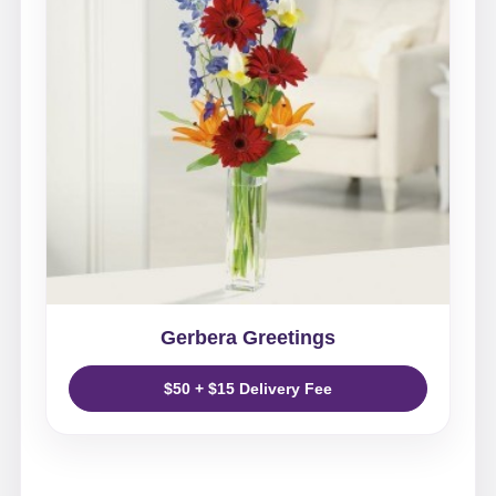
Gerbera Greetings
$50 + $15 Delivery Fee