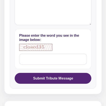
Please enter the word you see in the
image below:
Submit Tribute Message