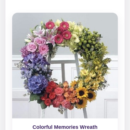
Colorful Memories Wreath