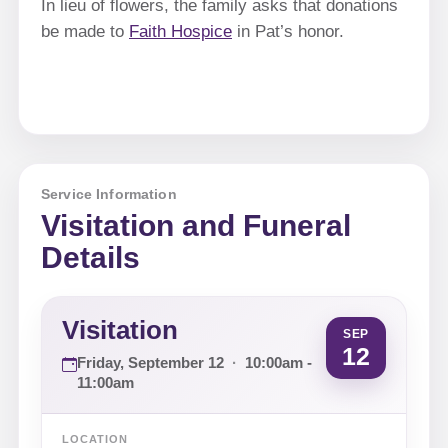
In lieu of flowers, the family asks that donations
be made to
Faith Hospice
in Pat’s honor.
Service Information
Visitation and Funeral
Details
Visitation
SEP
12
Friday, September 12
·
10:00am -
11:00am
LOCATION