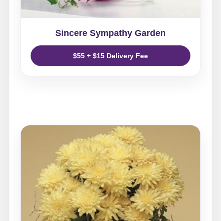
Sincere Sympathy Garden
$55 + $15 Delivery Fee