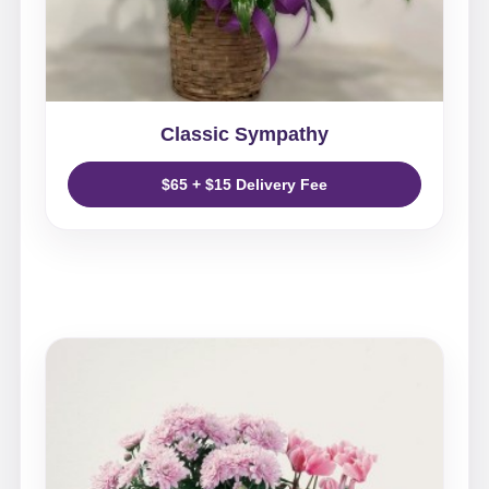
Classic Sympathy
$65 + $15 Delivery Fee