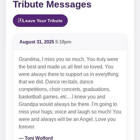
Tribute Messages
Leave Your Tribute
August 31, 2025
5:18pm
Grandma, I miss you so much. You truly were
the best and made us all feel so loved. You
were always there to support us in everything
that we did. Dance recitals, dance
competitions, choir concerts, graduations,
basketball games, etc…I knew you and
Grandpa would always be there. I’m going to
miss your hugs, voice and laugh so much! You
were and always will be an Angel. Love you
forever.
— Toni Wolford