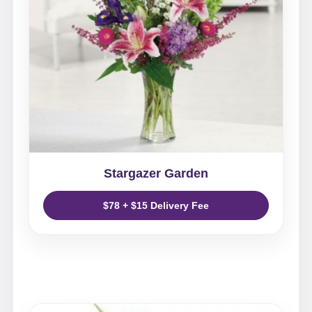
Stargazer Garden
$78 + $15 Delivery Fee