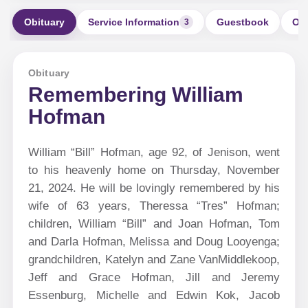
Obituary
Service Information
Guestbook
Ord
3
Obituary
Remembering William
Hofman
William “Bill” Hofman, age 92, of Jenison, went
to his heavenly home on Thursday, November
21, 2024. He will be lovingly remembered by his
wife of 63 years, Theressa “Tres” Hofman;
children, William “Bill” and Joan Hofman, Tom
and Darla Hofman, Melissa and Doug Looyenga;
grandchildren, Katelyn and Zane VanMiddlekoop,
Jeff and Grace Hofman, Jill and Jeremy
Essenburg, Michelle and Edwin Kok, Jacob