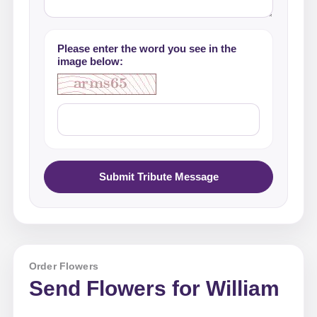
Please enter the word you see in the
image below:
Submit Tribute Message
Order Flowers
Send Flowers for William