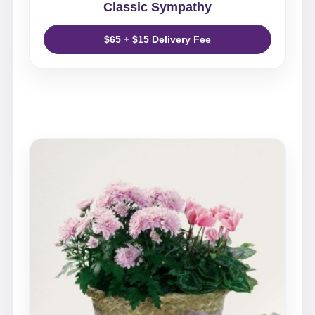
Classic Sympathy
$65 + $15 Delivery Fee