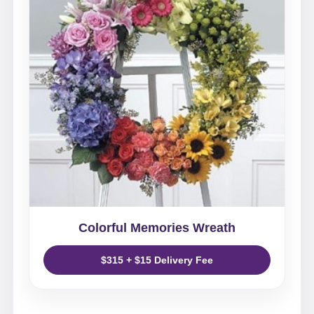
Colorful Memories Wreath
$315 + $15 Delivery Fee