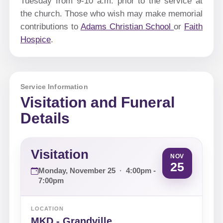
Tuesday from 9-10 a.m. prior to the service at
the church. Those who wish may make memorial
contributions to
Adams Christian School
or
Faith
Hospice
.
Service Information
Visitation and Funeral
Details
Visitation
NOV
25
Monday, November 25
·
4:00pm -
7:00pm
LOCATION
MKD - Grandville