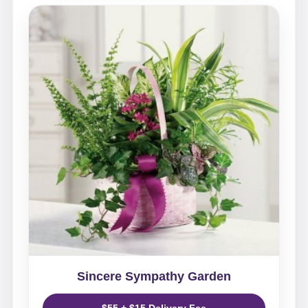
Sincere Sympathy Garden
$55 + $15 Delivery Fee