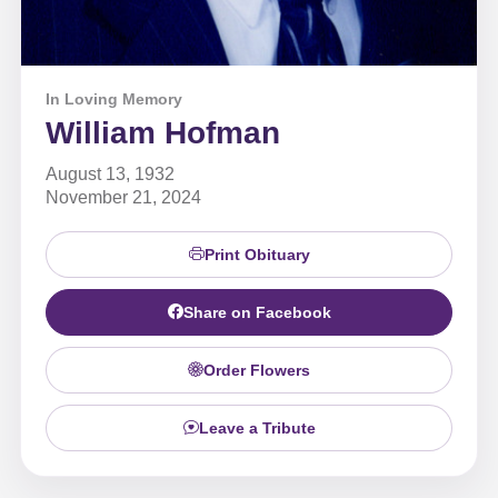
In Loving Memory
William Hofman
August 13, 1932
November 21, 2024
Print Obituary
Share on Facebook
Order Flowers
Leave a Tribute