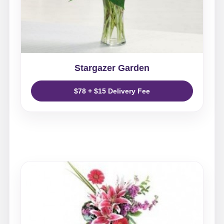
Stargazer Garden
$78 + $15 Delivery Fee