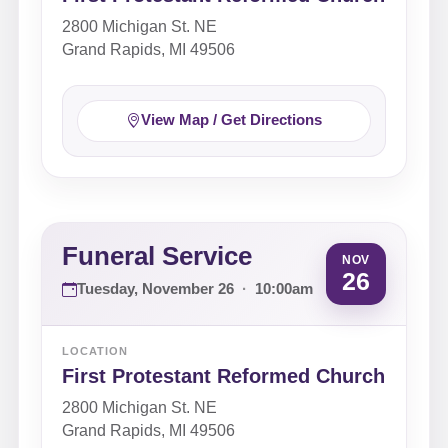
2800 Michigan St. NE
Grand Rapids, MI 49506
View Map / Get Directions
Funeral Service
NOV
26
Tuesday, November 26
·
10:00am
LOCATION
First Protestant Reformed Church
2800 Michigan St. NE
Grand Rapids, MI 49506