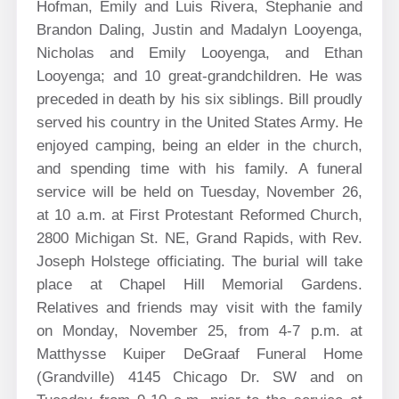
Hofman, Emily and Luis Rivera, Stephanie and
Brandon Daling, Justin and Madalyn Looyenga,
Nicholas and Emily Looyenga, and Ethan
Looyenga; and 10 great-grandchildren. He was
preceded in death by his six siblings. Bill proudly
served his country in the United States Army. He
enjoyed camping, being an elder in the church,
and spending time with his family. A funeral
service will be held on Tuesday, November 26,
at 10 a.m. at First Protestant Reformed Church,
2800 Michigan St. NE, Grand Rapids, with Rev.
Joseph Holstege
officiating. The burial will take
place at Chapel Hill Memorial Gardens.
Relatives and friends may visit with the family
on Monday, November 25, from 4-7 p.m. at
Matthysse Kuiper DeGraaf Funeral Home
(Grandville) 4145 Chicago Dr. SW and on