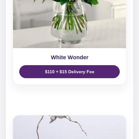
White Wonder
$110 + $15 Delivery Fee