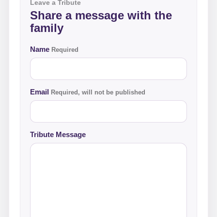
Leave a Tribute
Share a message with the
family
Name
Required
Email
Required, will not be published
Tribute Message