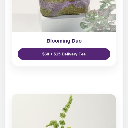
Blooming Duo
$60 + $15 Delivery Fee