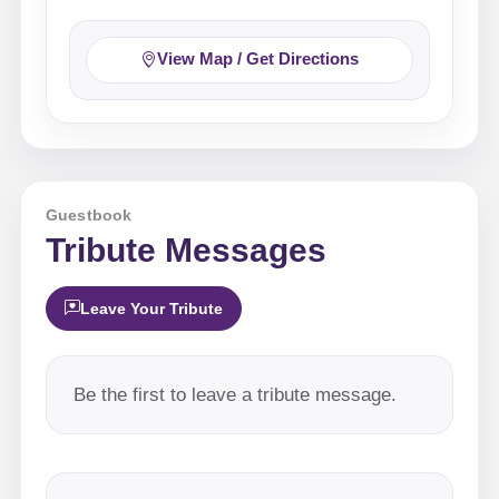
View Map / Get Directions
Guestbook
Tribute Messages
Leave Your Tribute
Be the first to leave a tribute message.