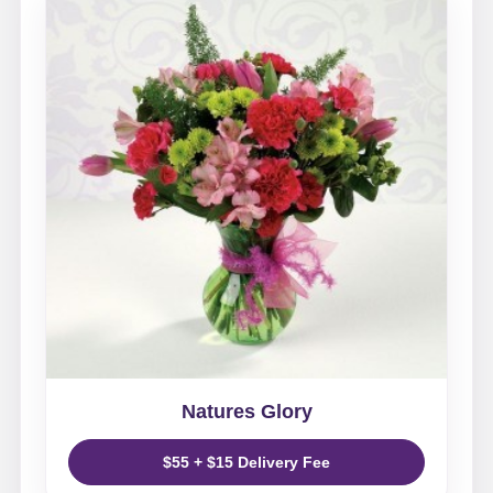
Natures Glory
$55 + $15 Delivery Fee