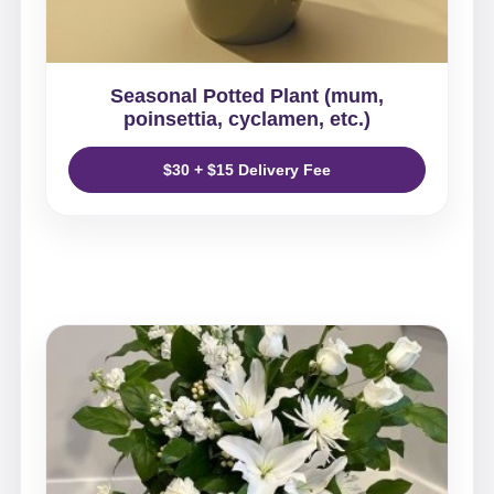
Seasonal Potted Plant (mum,
poinsettia, cyclamen, etc.)
$30 + $15 Delivery Fee