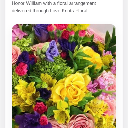
Honor William with a floral arrangement
delivered through Love Knots Floral.