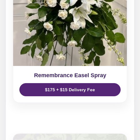
Remembrance Easel Spray
$175 + $15 Delivery Fee