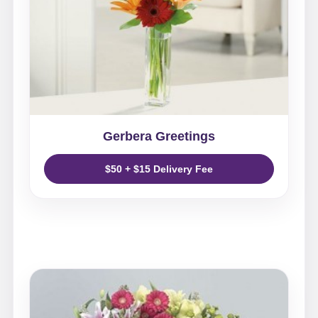
Gerbera Greetings
$50 + $15 Delivery Fee