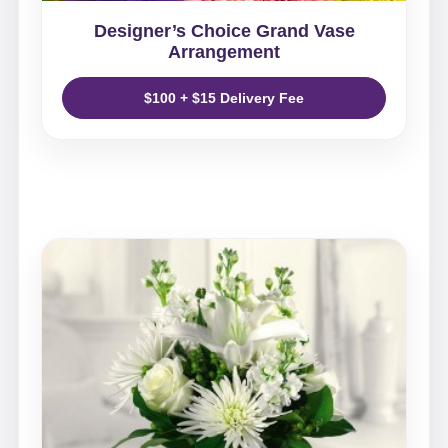
Designer’s Choice Grand Vase
Arrangement
$100 + $15 Delivery Fee