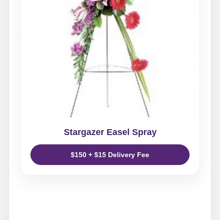
Stargazer Easel Spray
$150 + $15 Delivery Fee