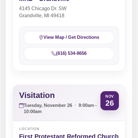
4145 Chicago Dr. SW
Grandville, MI 49418
View Map / Get Directions
(616) 534-8656
Visitation
NOV
26
Tuesday, November 26
·
9:00am -
10:00am
LOCATION
First Protestant Reformed Church