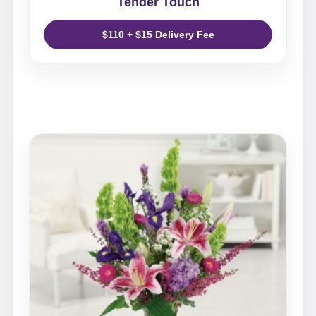
Tender Touch
$110 + $15 Delivery Fee