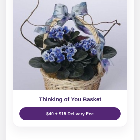
Thinking of You Basket
$40 + $15 Delivery Fee