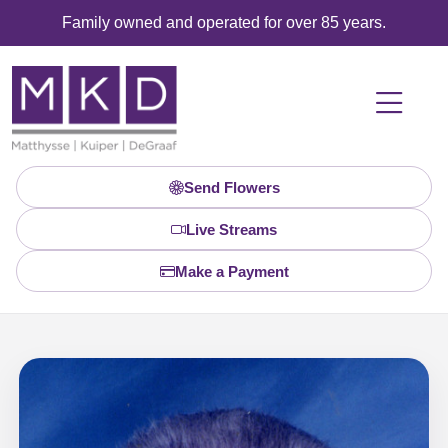
Family owned and operated for over 85 years.
Send Flowers
Live Streams
Make a Payment