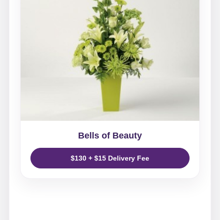
Bells of Beauty
$130 + $15 Delivery Fee