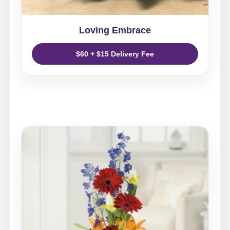
Loving Embrace
$60 + $15 Delivery Fee