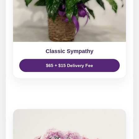
Classic Sympathy
$65 + $15 Delivery Fee