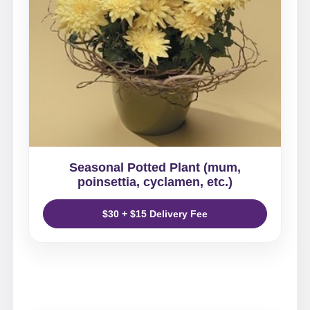
Seasonal Potted Plant (mum,
poinsettia, cyclamen, etc.)
$30 + $15 Delivery Fee