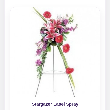
Stargazer Easel Spray