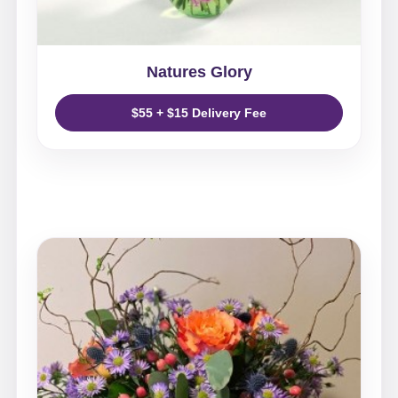
Natures Glory
$55 + $15 Delivery Fee