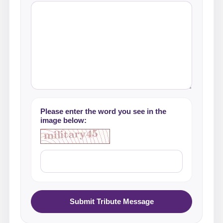
Please enter the word you see in the
image below:
Submit Tribute Message