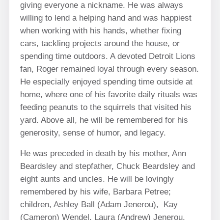
giving everyone a nickname. He was always
willing to lend a helping hand and was happiest
when working with his hands, whether fixing
cars, tackling projects around the house, or
spending time outdoors. A devoted Detroit Lions
fan, Roger remained loyal through every season.
He especially enjoyed spending time outside at
home, where one of his favorite daily rituals was
feeding peanuts to the squirrels that visited his
yard. Above all, he will be remembered for his
generosity, sense of humor, and legacy.
He was preceded in death by his mother, Ann
Beardsley and stepfather, Chuck Beardsley and
eight aunts and uncles. He will be lovingly
remembered by his wife, Barbara Petree;
children, Ashley Ball (Adam Jenerou), Kay
(Cameron) Wendel, Laura (Andrew) Jenerou,