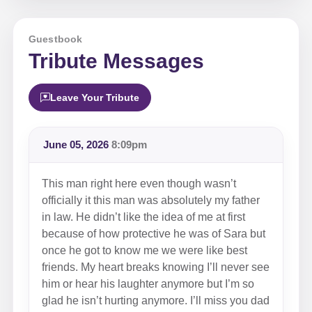
Guestbook
Tribute Messages
Leave Your Tribute
June 05, 2026
8:09pm
This man right here even though wasn’t
officially it this man was absolutely my father
in law. He didn’t like the idea of me at first
because of how protective he was of Sara but
once he got to know me we were like best
friends. My heart breaks knowing I’ll never see
him or hear his laughter anymore but I’m so
glad he isn’t hurting anymore. I’ll miss you dad