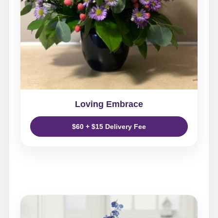
Loving Embrace
$60 + $15 Delivery Fee