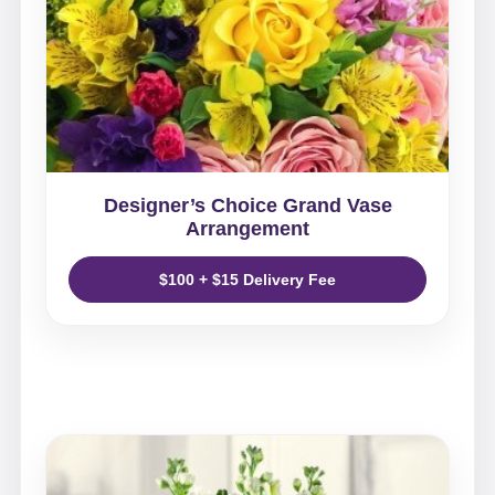
Designer’s Choice Grand Vase
Arrangement
$100 + $15 Delivery Fee