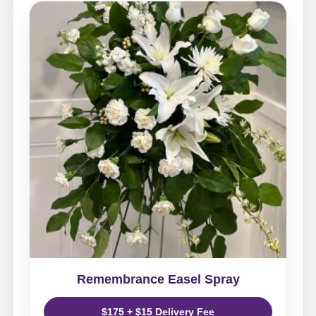
Remembrance Easel Spray
$175 + $15 Delivery Fee