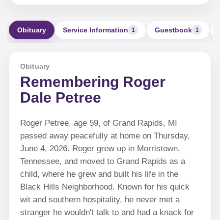
Obituary
Service Information
Guestbook
1
1
Obituary
Remembering Roger
Dale Petree
Roger Petree, age 59, of Grand Rapids, MI
passed away peacefully at home on Thursday,
June 4, 2026. Roger grew up in Morristown,
Tennessee, and moved to Grand Rapids as a
child, where he grew and built his life in the
Black Hills Neighborhood. Known for his quick
wit and southern hospitality, he never met a
stranger he wouldn't talk to and had a knack for