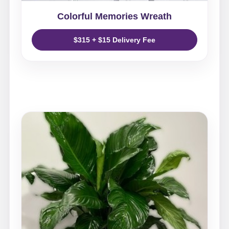
Colorful Memories Wreath
$315 + $15 Delivery Fee