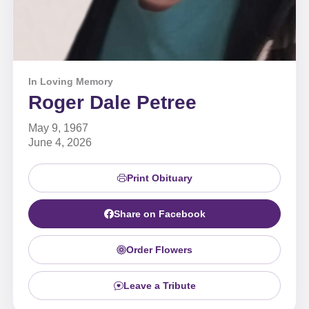
In Loving Memory
Roger Dale Petree
May 9, 1967
June 4, 2026
Print Obituary
Share on Facebook
Order Flowers
Leave a Tribute