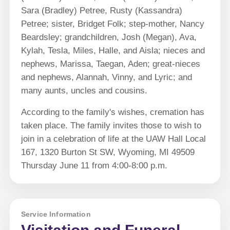
Sara (Bradley) Petree, Rusty (Kassandra)
Petree; sister, Bridget Folk; step-mother, Nancy
Beardsley; grandchildren, Josh (Megan), Ava,
Kylah, Tesla, Miles, Halle, and Aisla; nieces and
nephews, Marissa, Taegan, Aden; great-nieces
and nephews, Alannah, Vinny, and Lyric; and
many aunts, uncles and cousins.
According to the family's wishes, cremation has
taken place. The family invites those to wish to
join in a celebration of life at the UAW Hall Local
167, 1320 Burton St SW, Wyoming, MI 49509
Thursday June 11 from 4:00-8:00 p.m.
Service Information