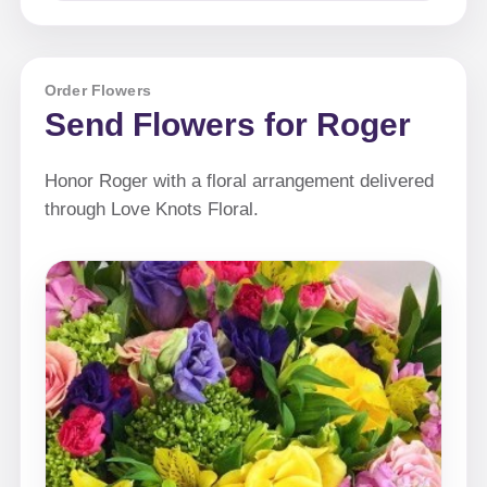
Order Flowers
Send Flowers for Roger
Honor Roger with a floral arrangement delivered
through Love Knots Floral.