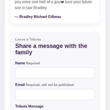
you were one hell of a guy❤️ love your future
son in law Bradley
— Bradley Michael Gilbeau
Leave a Tribute
Share a message with the
family
Name
Required
Email
Required, will not be published
Tribute Message