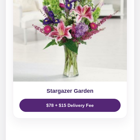
Stargazer Garden
$78 + $15 Delivery Fee