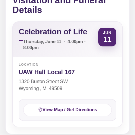
Visitation and Funeral
Details
Celebration of Life
JUN
11
Thursday, June 11
·
4:00pm -
8:00pm
LOCATION
UAW Hall Local 167
1320 Burton Street SW
Wyoming , MI 49509
View Map / Get Directions