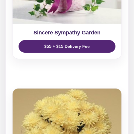
Sincere Sympathy Garden
$55 + $15 Delivery Fee