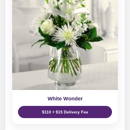
White Wonder
$110 + $15 Delivery Fee