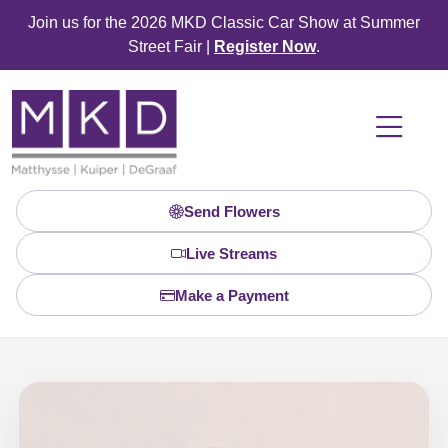
Join us for the 2026 MKD Classic Car Show at Summer
Street Fair |
Register Now
.
Send Flowers
Live Streams
Make a Payment