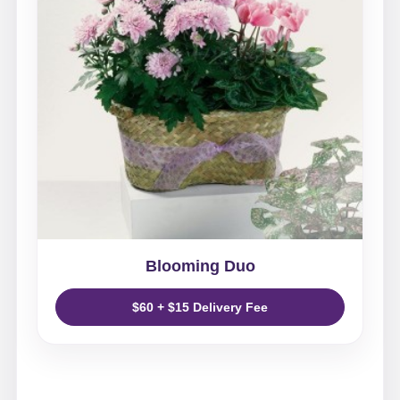
Blooming Duo
$60 + $15 Delivery Fee