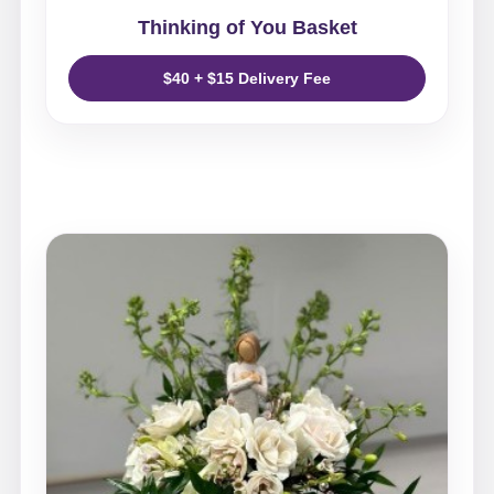
Thinking of You Basket
$40 + $15 Delivery Fee