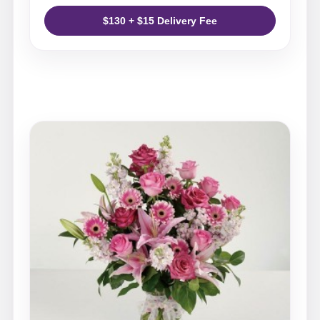
$130 + $15 Delivery Fee