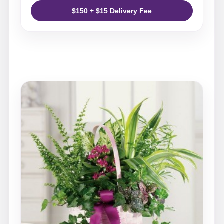
$150 + $15 Delivery Fee