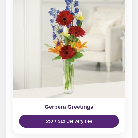
Gerbera Greetings
$50 + $15 Delivery Fee