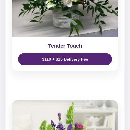
Tender Touch
$110 + $15 Delivery Fee