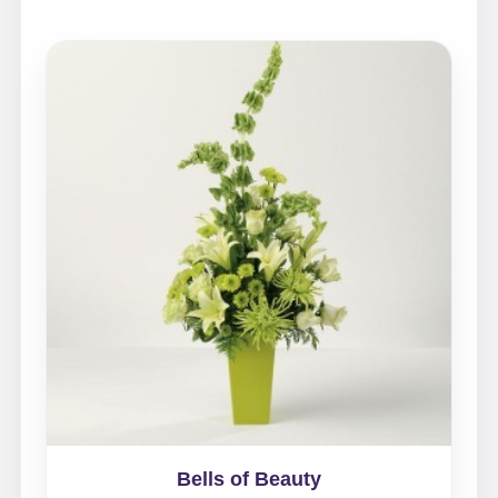
Bells of Beauty