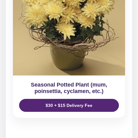
Seasonal Potted Plant (mum,
poinsettia, cyclamen, etc.)
$30 + $15 Delivery Fee