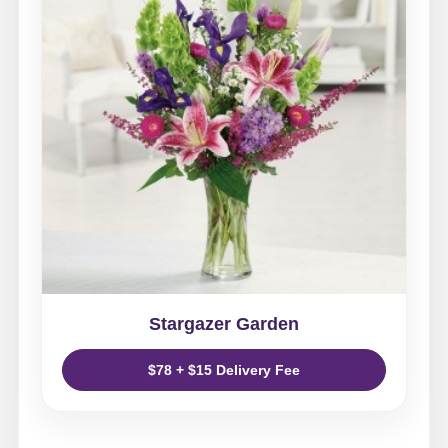
Stargazer Garden
$78 + $15 Delivery Fee