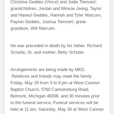
Christine Geddes (Vince) and Jodie Tienvieri;
grandchildren, Jordan and Minsoo Jeong, Taylor
and Haneul Geddes, Hannah and Tyler Marcum,
Payton Geddes, Joshua Tienvieri; great-
grandson, Will Marcum.
He was preceded in death by his father, Richard
Schutte, Sr. and mother, Betty Schutte.
Arrangements are being made by MKD.
Relatives and friends may meet the family
Friday, May 29 from 5 to 8 pm at West Cannon
Baptist Church, 5760 Cannonsburg Road,
Belmont, Michigan 49306, and 30 minutes prior
to the funeral service. Funeral services will be
held at 11 am, Saturday, May 30 at West Cannon