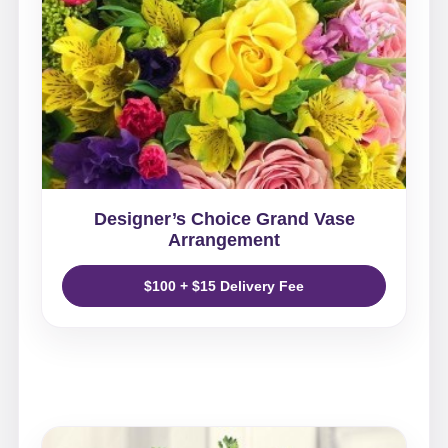
Designer’s Choice Grand Vase
Arrangement
$100 + $15 Delivery Fee