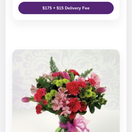
$175 + $15 Delivery Fee