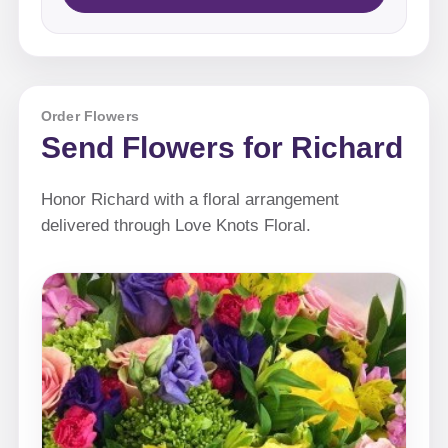
Order Flowers
Send Flowers for Richard
Honor Richard with a floral arrangement
delivered through Love Knots Floral.