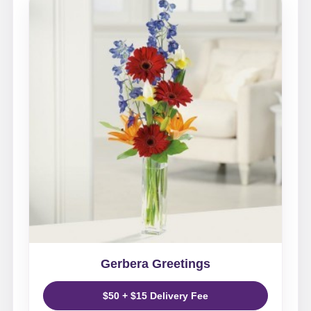
Gerbera Greetings
$50 + $15 Delivery Fee