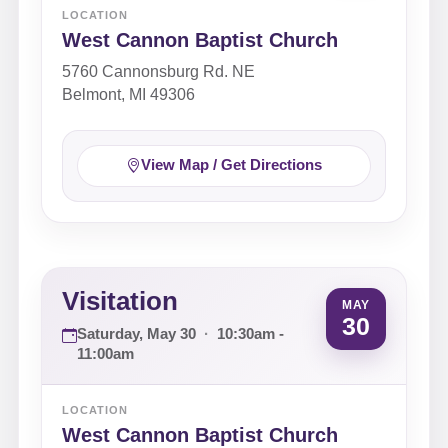
LOCATION
West Cannon Baptist Church
5760 Cannonsburg Rd. NE
Belmont, MI 49306
View Map / Get Directions
Visitation
MAY
30
Saturday, May 30
·
10:30am -
11:00am
LOCATION
West Cannon Baptist Church