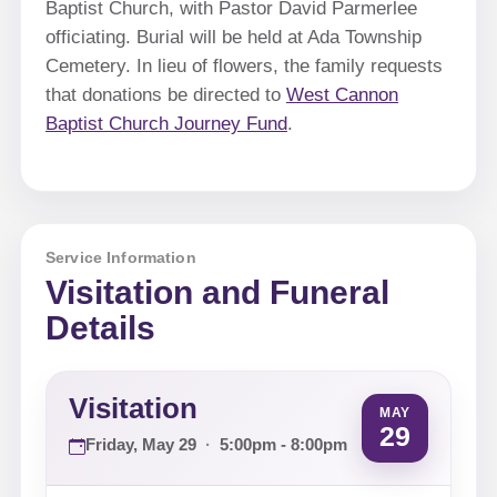
Baptist Church, with Pastor David Parmerlee
officiating. Burial will be held at Ada Township
Cemetery. In lieu of flowers, the family requests
that donations be directed to
West Cannon
Baptist Church Journey Fund
.
Service Information
Visitation and Funeral
Details
Visitation
MAY
29
Friday, May 29
·
5:00pm - 8:00pm