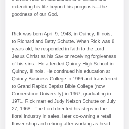
extending his life beyond his prognosis—the
goodness of our God.
Rick was born April 9, 1948, in Quincy, Illinois,
to Richard and Betty Schutte. When Rick was 8
years old, he responded in faith to the Lord
Jesus Christ as his Savior receiving forgiveness
of his sins. He attended Quincy High School in
Quincy, Illinois. He continued his education at
Quincy Business College in 1966 and transferred
to Grand Rapids Baptist Bible College (now
Cornerstone University) in 1967, graduating in
1971. Rick married Judy Nelson Schutte on July
27, 1968. The Lord directed his steps in the
floral industry in sales, later co-owning a retail
flower shop and retiring after working as head