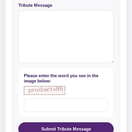
Tribute Message
Please enter the word you see in the
image below:
Submit Tribute Message