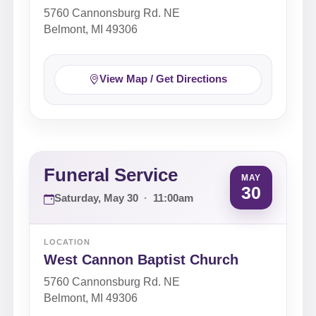
5760 Cannonsburg Rd. NE
Belmont, MI 49306
View Map / Get Directions
Funeral Service
MAY
30
Saturday, May 30
·
11:00am
LOCATION
West Cannon Baptist Church
5760 Cannonsburg Rd. NE
Belmont, MI 49306