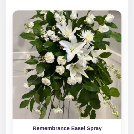
Remembrance Easel Spray