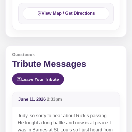
View Map / Get Directions
Guestbook
Tribute Messages
Leave Your Tribute
June 11, 2026
2:33pm
Judy, so sorry to hear about Rick’s passing.
He fought a long battle and now is at peace. I
was in Barnes at St. Louis so I just heard from