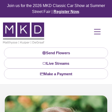
Join us for the 2026 MKD Classic Car Show at Summer
Street Fair |
Register Now
.
Send Flowers
Live Streams
Make a Payment