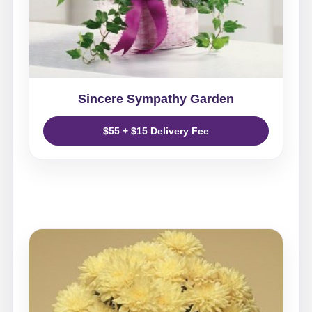
Sincere Sympathy Garden
$55 + $15 Delivery Fee