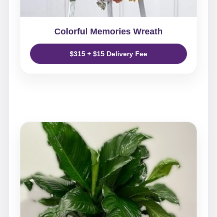
Colorful Memories Wreath
$315 + $15 Delivery Fee