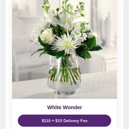
White Wonder
$110 + $15 Delivery Fee