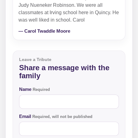
Judy Nueneker Robinson. We were all
classmates at Irving school here in Quincy. He
was well liked in school. Carol
— Carol Twaddle Moore
Leave a Tribute
Share a message with the
family
Name
Required
Email
Required, will not be published