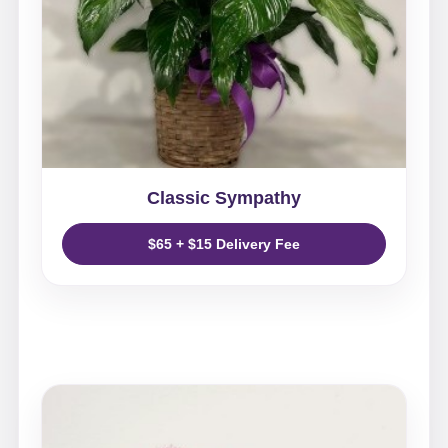
Classic Sympathy
$65 + $15 Delivery Fee