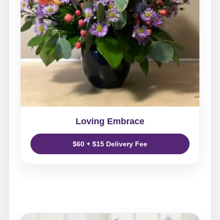
Loving Embrace
$60 + $15 Delivery Fee