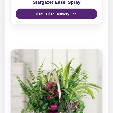
Stargazer Easel Spray
$150 + $15 Delivery Fee