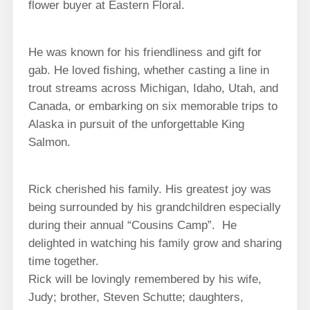
flower buyer at Eastern Floral.
He was known for his friendliness and gift for
gab. He loved fishing, whether casting a line in
trout streams across Michigan, Idaho, Utah, and
Canada, or embarking on six memorable trips to
Alaska in pursuit of the unforgettable King
Salmon.
Rick cherished his family. His greatest joy was
being surrounded by his grandchildren especially
during their annual “Cousins Camp”. He
delighted in watching his family grow and sharing
time together.
Rick will be lovingly remembered by his wife,
Judy; brother, Steven Schutte; daughters,