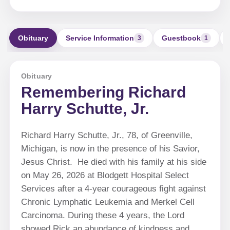
Obituary
Service Information
Guestbook
3
1
Obituary
Remembering Richard
Harry Schutte, Jr.
Richard Harry Schutte, Jr., 78, of Greenville,
Michigan, is now in the presence of his Savior,
Jesus Christ. He died with his family at his side
on May 26, 2026 at Blodgett Hospital Select
Services after a 4-year courageous fight against
Chronic Lymphatic Leukemia and Merkel Cell
Carcinoma. During these 4 years, the Lord
showed Rick an abundance of kindness and