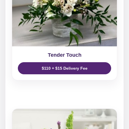
Tender Touch
$110 + $15 Delivery Fee