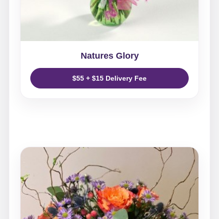
Natures Glory
$55 + $15 Delivery Fee