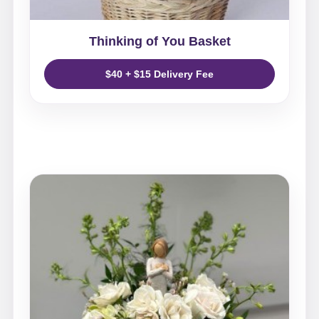
Thinking of You Basket
$40 + $15 Delivery Fee