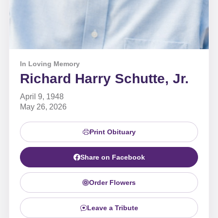
In Loving Memory
Richard Harry Schutte, Jr.
April 9, 1948
May 26, 2026
Print Obituary
Share on Facebook
Order Flowers
Leave a Tribute