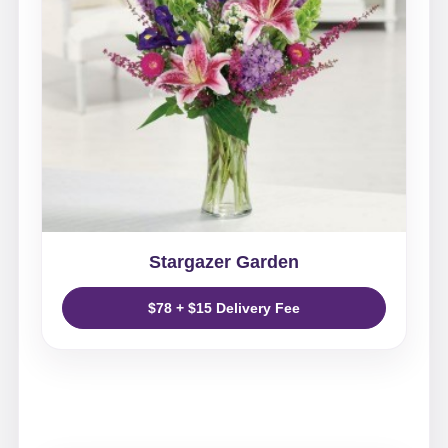
Stargazer Garden
$78 + $15 Delivery Fee