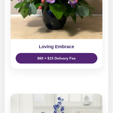
Loving Embrace
$60 + $15 Delivery Fee