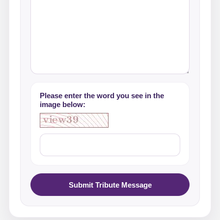
Please enter the word you see in the
image below:
Submit Tribute Message