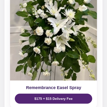
Remembrance Easel Spray
$175 + $15 Delivery Fee