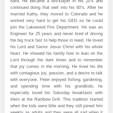
hard. He became a bricklayer in his 20’s and
continued doing that well into his 60’s. After he
married Kathy, they moved to Colorado and he
worked very hard to get his GED so he could
join the Lakewood Fire Department. He was an
Engineer for 25 years and never tired of driving
the big truck fast to help those in need. He loved
his Lord and Savior Jesus Christ with his whole
heart. He showed his family how to lean on the
Lord through the dark times and to remember
that joy comes in the morning. He lived his life
with contagious joy, passion, and a desire to talk
with everyone. Peter enjoyed fishing, gardening,
and spending time with his grandkids; he
especially loved his Saturday breakfasts with
them at the Rainbow Grill. This tradition started
when the kids were little and they still joined him
weekly as adults and they were all sad when it