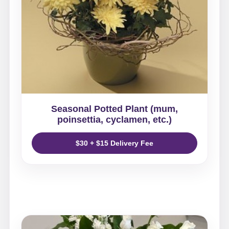
Seasonal Potted Plant (mum,
poinsettia, cyclamen, etc.)
$30 + $15 Delivery Fee