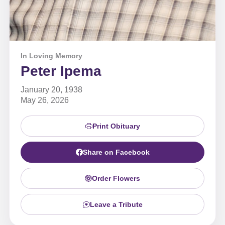
In Loving Memory
Peter Ipema
January 20, 1938
May 26, 2026
Print Obituary
Share on Facebook
Order Flowers
Leave a Tribute