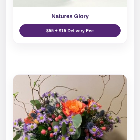
Natures Glory
$55 + $15 Delivery Fee