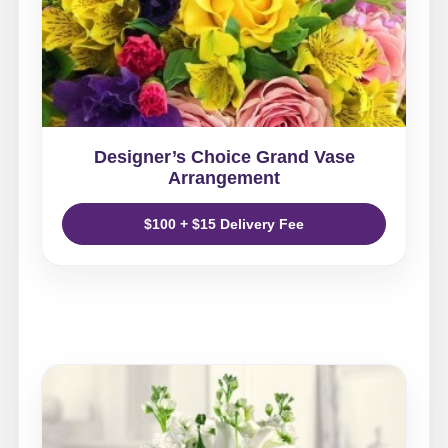
Designer’s Choice Grand Vase
Arrangement
$100 + $15 Delivery Fee