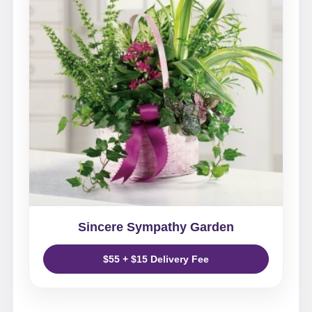
Sincere Sympathy Garden
$55 + $15 Delivery Fee