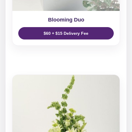
Blooming Duo
$60 + $15 Delivery Fee