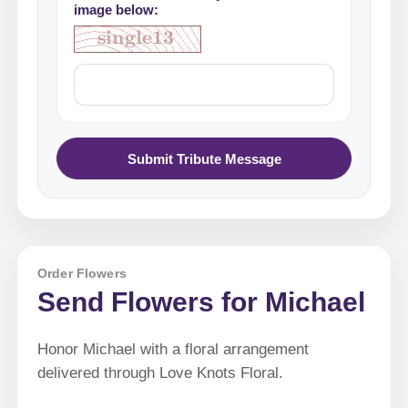
image below:
Submit Tribute Message
Order Flowers
Send Flowers for Michael
Honor Michael with a floral arrangement
delivered through Love Knots Floral.