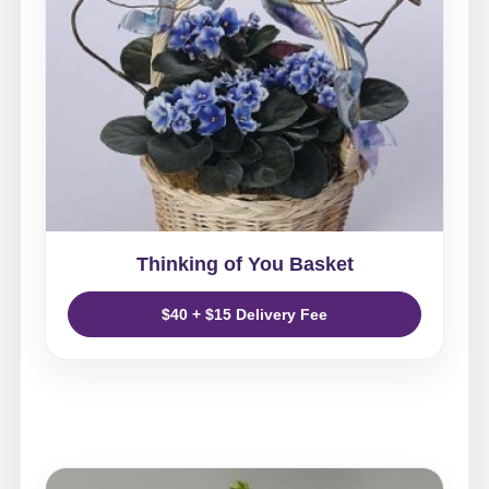
Thinking of You Basket
$40 + $15 Delivery Fee