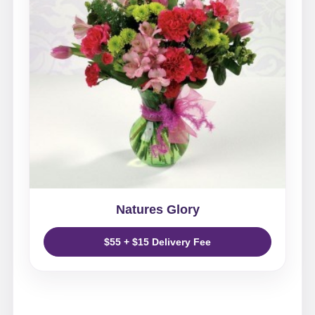
Natures Glory
$55 + $15 Delivery Fee