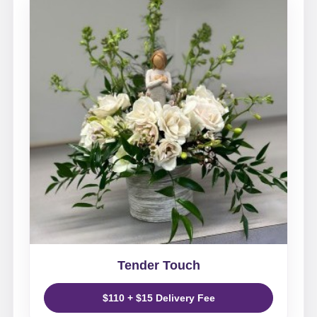
Tender Touch
$110 + $15 Delivery Fee