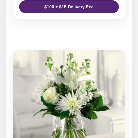
$100 + $15 Delivery Fee