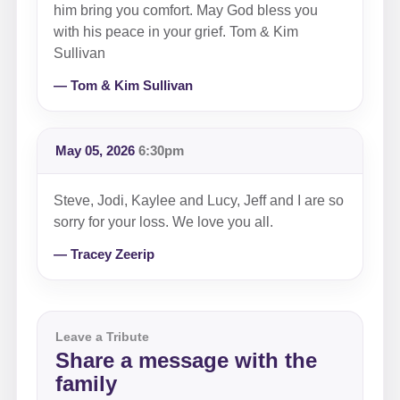
him bring you comfort. May God bless you
with his peace in your grief. Tom & Kim
Sullivan
— Tom & Kim Sullivan
May 05, 2026
6:30pm
Steve, Jodi, Kaylee and Lucy, Jeff and I are so
sorry for your loss. We love you all.
— Tracey Zeerip
Leave a Tribute
Share a message with the
family