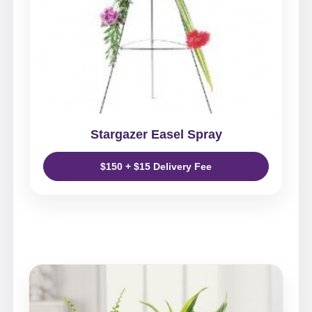
Stargazer Easel Spray
$150 + $15 Delivery Fee