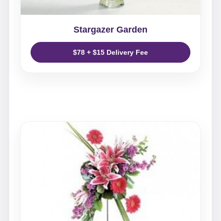
Stargazer Garden
$78 + $15 Delivery Fee