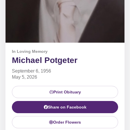
In Loving Memory
Michael Potgeter
September 6, 1956
May 5, 2026
Print Obituary
Share on Facebook
Order Flowers