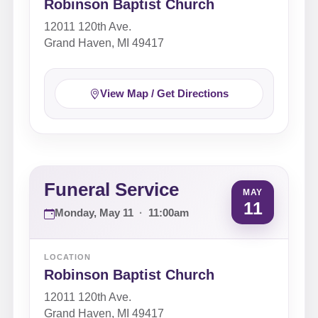
Robinson Baptist Church
12011 120th Ave.
Grand Haven, MI 49417
View Map / Get Directions
Funeral Service
MAY
11
Monday, May 11
·
11:00am
LOCATION
Robinson Baptist Church
12011 120th Ave.
Grand Haven, MI 49417