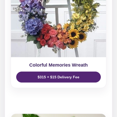
Colorful Memories Wreath
$315 + $15 Delivery Fee