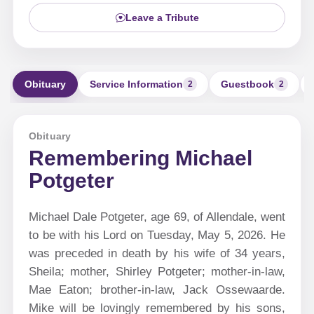
Leave a Tribute
Obituary
Service Information
Guestbook
2
2
Obituary
Remembering Michael
Potgeter
Michael Dale Potgeter, age 69, of Allendale, went
to be with his Lord on Tuesday, May 5, 2026. He
was preceded in death by his wife of 34 years,
Sheila; mother, Shirley Potgeter; mother-in-law,
Mae Eaton; brother-in-law, Jack Ossewaarde.
Mike will be lovingly remembered by his sons,