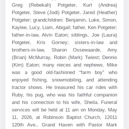
Greg (Rebekah) Potgeter, Kurt (Andrea)
Potgeter, Steve (Jodi) Potgeter, Jared (Heather)
Potgeter; grandchildren: Benjamin, Luke, Simon,
Kaylee, Lucy, Liam, Abigail; father, Ken Potgeter;
father-in-law, Alvin Eaton; siblings, Joe (Laura)
Potgeter, Kris Gorney; sisters-in-law and
brothers-in-law, Sharon Ossewaarde, Amy
(Brian) McMurray, Robin (Mark) Twiest; Dennis
(Kim) Eaton; many nieces and nephews. Mike
was a good old-fashioned “farm boy” who
enjoyed fishing, snowmobiling, and attending
tractor shows. He treasured his car rides with
Ruby, his pug, who was his faithful companion
and his connection to his wife, Sheila. Funeral
services will be held at 11 am on Monday, May
11, 2026, at Robinson Baptist Church, 12011
120th Ave., Grand Haven with Pastor Mark