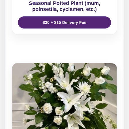
Seasonal Potted Plant (mum,
poinsettia, cyclamen, etc.)
$30 + $15 Delivery Fee