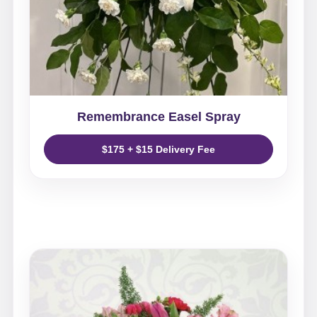
Remembrance Easel Spray
$175 + $15 Delivery Fee