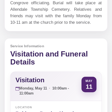
Congrove officiating. Burial will take place at
Allendale Township Cemetery. Relatives and
friends may visit with the family Monday from
10-11 am at the church prior to the service.
Service Information
Visitation and Funeral
Details
Visitation
MAY
11
Monday, May 11
·
10:00am -
11:00am
LOCATION