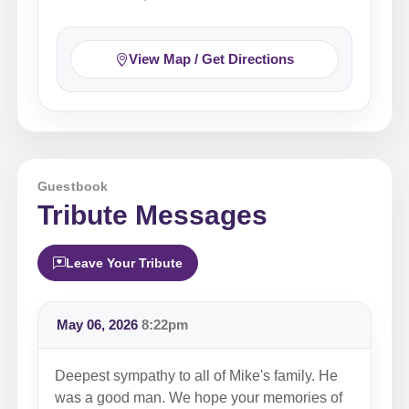
View Map / Get Directions
Guestbook
Tribute Messages
Leave Your Tribute
May 06, 2026
8:22pm
Deepest sympathy to all of Mike's family. He
was a good man. We hope your memories of