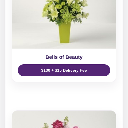
Bells of Beauty
$130 + $15 Delivery Fee