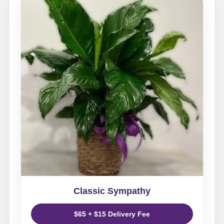
Classic Sympathy
$65 + $15 Delivery Fee