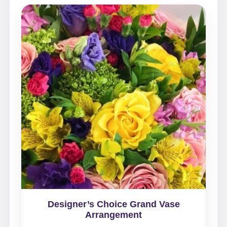
Designer’s Choice Grand Vase
Arrangement