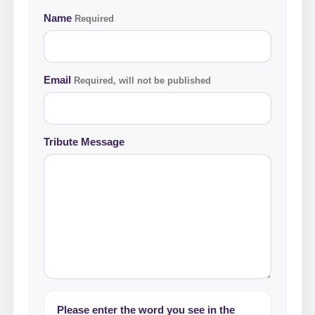
Name
Required
Email
Required, will not be published
Tribute Message
Please enter the word you see in the