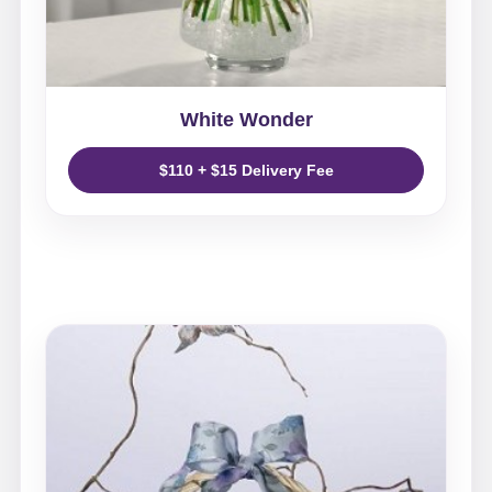
White Wonder
$110 + $15 Delivery Fee