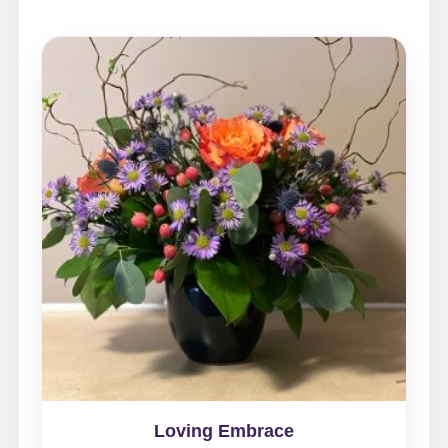
Loving Embrace