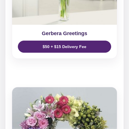
Gerbera Greetings
$50 + $15 Delivery Fee