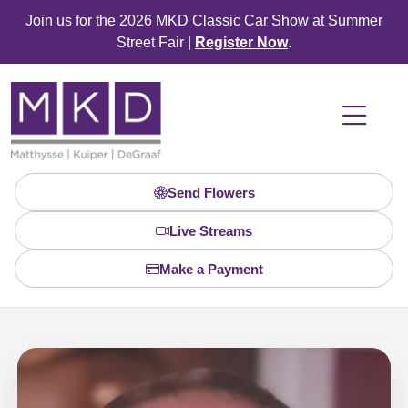
Join us for the 2026 MKD Classic Car Show at Summer
Street Fair |
Register Now
.
Send Flowers
Live Streams
Make a Payment