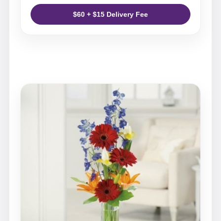
$60 + $15 Delivery Fee