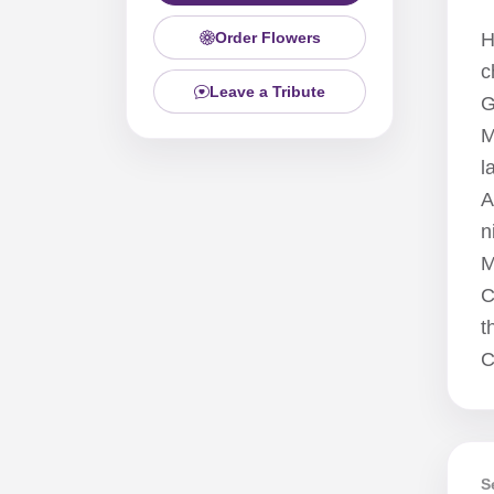
Order Flowers
H
c
Leave a Tribute
G
M
l
A
n
M
C
t
C
S