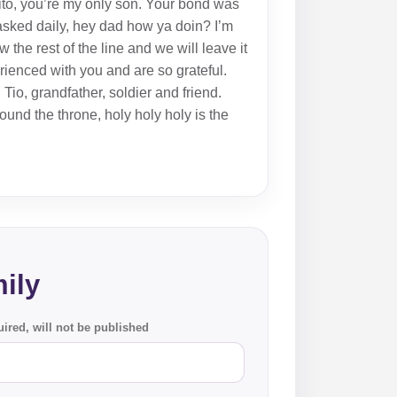
ito, you’re my only son. Your bond was
sked daily, hey dad how ya doin? I’m
the rest of the line and we will leave it
ienced with you and are so grateful.
Tio, grandfather, soldier and friend.
und the throne, holy holy holy is the
ily
ired, will not be published