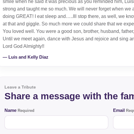
smile when he said it was precious as you reminded him, Luis
strong and taught me so much. We will never forget when we a
doing GREAT! I eat sleep and…..Ill stop there, as well, we know 
at that and giggle. So much more we could share that we exper
You loved well. You were a good son, brother, husband, father, 
Until we meet again, dance with Jesus and rejoice and sing aro
Lord God Almighty!!
— Luis and Kelly Diaz
Leave a Tribute
Share a message with the fam
Name
Email
Required
Requ