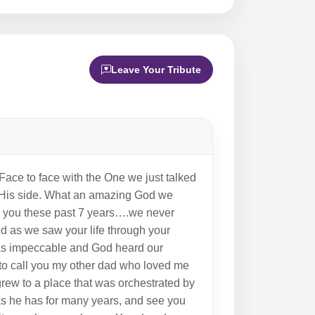
Leave Your Tribute
ace to face with the One we just talked
 by His side. What an amazing God we
de you these past 7 years….we never
ted as we saw your life through your
was impeccable and God heard our
 to call you my other dad who loved me
grew to a place that was orchestrated by
as he has for many years, and see you