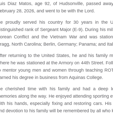
uis Diaz Matos, age 92, of Hudsonville, passed away
ebruary 28, 2026, and went to be with the Lord.
e proudly served his country for 30 years in the Un
istinguished rank of Sergeant Major (E-9). During his mil
orean Conflict and the Vietnam War and was station
ragg, North Carolina; Berlin, Germany; Panama; and Ital
fter returning to the United States, he and his family 
here he was stationed at the Armory on 44th Street. Foll
o mentor young men and women through teaching ROTC.
arned his degree in business from Aquinas College.
e cherished time with his family and had a deep love
emories along the way. He enjoyed attending sporting 
ith his hands, especially fixing and restoring cars. His
nd devotion to his family will be remembered by all who