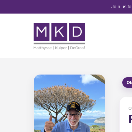
Join us f
Ob
O