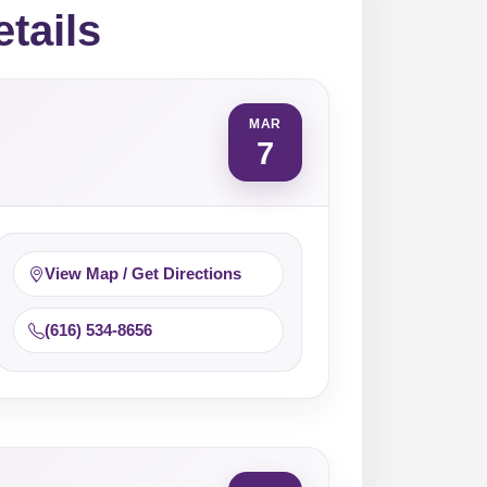
etails
MAR
7
View Map / Get Directions
(616) 534-8656