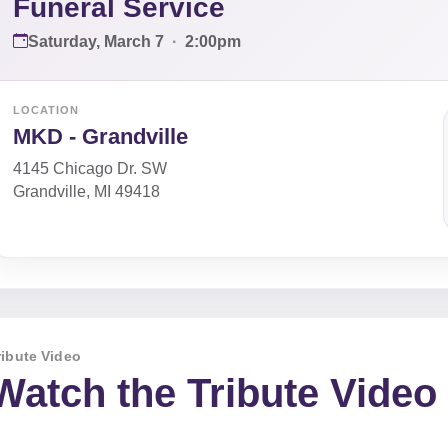
Funeral Service
Saturday, March 7
·
2:00pm
LOCATION
MKD - Grandville
4145 Chicago Dr. SW
Grandville, MI 49418
ribute Video
Watch the Tribute Video