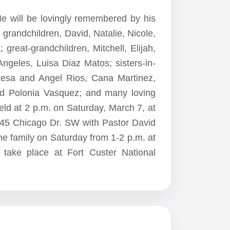
He will be lovingly remembered by his
grandchildren, David, Natalie, Nicole,
 great-grandchildren, Mitchell, Elijah,
Angeles, Luisa Diaz Matos; sisters-in-
eresa and Angel Rios, Cana Martinez,
nd Polonia Vasquez; and many loving
eld at 2 p.m. on Saturday, March 7, at
45 Chicago Dr. SW with Pastor David
 the family on Saturday from 1-2 p.m. at
l take place at Fort Custer National