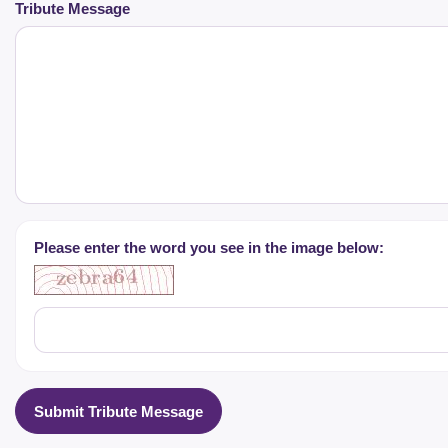
Tribute Message
Please enter the word you see in the image below:
Submit Tribute Message