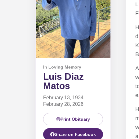
L
F
H
d
K
B
In Loving Memory
A
Luis Diaz
w
Matos
t
e
February 13, 1934
February 28, 2026
H
m
Print Obituary
w
Share on Facebook
a