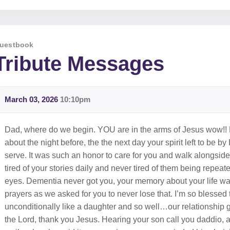
uestbook
Tribute Messages
March 03, 2026
10:10pm
Dad, where do we begin. YOU are in the arms of Jesus wow!! F
about the night before, the the next day your spirit left to be
serve. It was such an honor to care for you and walk alongsi
tired of your stories daily and never tired of them being repea
eyes. Dementia never got you, your memory about your life 
prayers as we asked for you to never lose that. I’m so blessed
unconditionally like a daughter and so well…our relationship 
the Lord, thank you Jesus. Hearing your son call you daddio, 