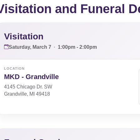
Visitation and Funeral D
Visitation
Saturday, March 7
·
1:00pm - 2:00pm
LOCATION
MKD - Grandville
4145 Chicago Dr. SW
Grandville, MI 49418