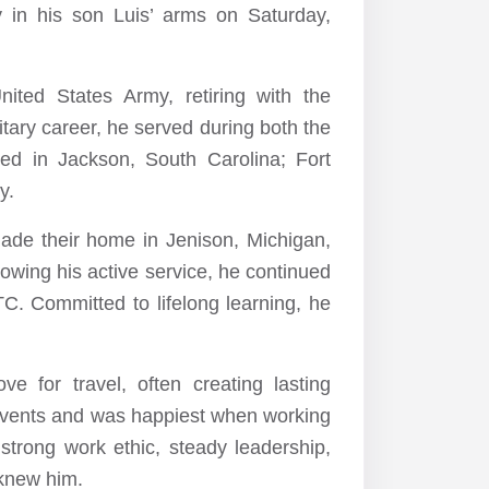
 in his son Luis’ arms on Saturday,
ited States Army, retiring with the
itary career, he served during both the
ed in Jackson, South Carolina; Fort
y.
made their home in Jenison, Michigan,
owing his active service, he continued
 Committed to lifelong learning, he
 for travel, often creating lasting
events and was happiest when working
 strong work ethic, steady leadership,
 knew him.