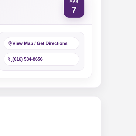
MAR
7
View Map / Get Directions
(616) 534-8656