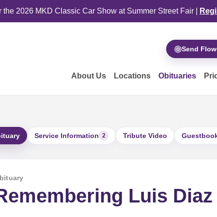
or the 2026 MKD Classic Car Show at Summer Street Fair |
Regi
Send Flow
About Us
Locations
Obituaries
Pri
ituary
Service Information
Tribute Video
Guestboo
2
bituary
Remembering Luis Diaz