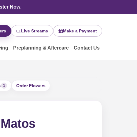
ster Now
.
ers
Live Streams
Make a Payment
cing
Preplanning & Aftercare
Contact Us
k
Order Flowers
1
 Matos