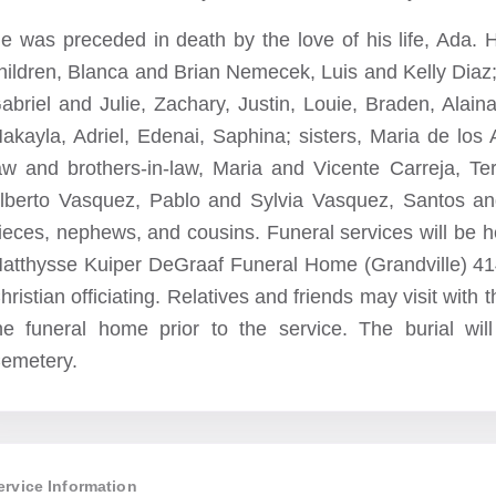
e was preceded in death by the love of his life, Ada. 
hildren, Blanca and Brian Nemecek, Luis and Kelly Diaz; 
abriel and Julie, Zachary, Justin, Louie, Braden, Alaina;
akayla, Adriel, Edenai, Saphina; sisters, Maria de los 
aw and brothers-in-law, Maria and Vicente Carreja, T
lberto Vasquez, Pablo and Sylvia Vasquez, Santos a
ieces, nephews, and cousins. Funeral services will be h
atthysse Kuiper DeGraaf Funeral Home (Grandville) 41
hristian officiating. Relatives and friends may visit with
he funeral home prior to the service. The burial wil
emetery.
ervice Information