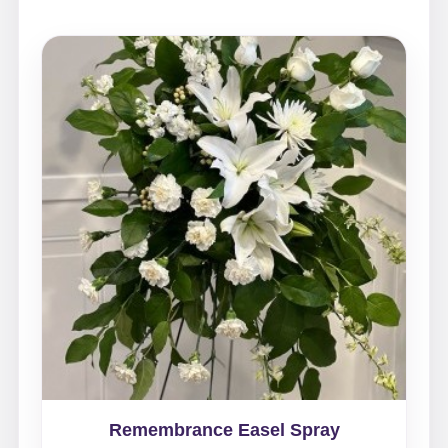
Remembrance Easel Spray