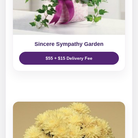
Sincere Sympathy Garden
$55 + $15 Delivery Fee