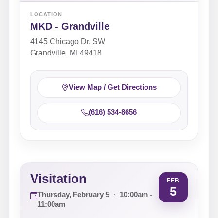
LOCATION
MKD - Grandville
4145 Chicago Dr. SW
Grandville, MI 49418
View Map / Get Directions
(616) 534-8656
Visitation
FEB
5
Thursday, February 5
·
10:00am -
11:00am