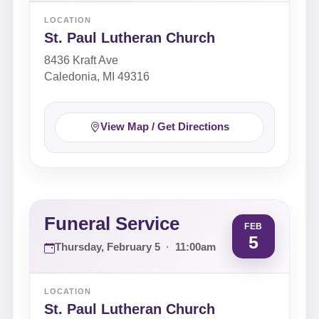
LOCATION
St. Paul Lutheran Church
8436 Kraft Ave
Caledonia, MI 49316
View Map / Get Directions
Funeral Service
FEB
5
Thursday, February 5
·
11:00am
LOCATION
St. Paul Lutheran Church