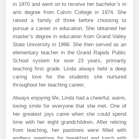
in 1970 and went on to receive her bachelor’s in
arts degree from Calvin College in 1974. She
raised a family of three before choosing to
pursue a career in education. She obtained her
master’s degree in education from Grand Valley
State University in 1998. She then served as an
elementary teacher in the Grand Rapids Public
School system for over 23 years, primarily
teaching first grade. Linda always held a deep
caring love for the students she nurtured
throughout her teaching career.
Always enjoying life, Linda had a cheerful, warm,
loving smile for everyone that she met. One of
her greatest joys came when she could spend
time with her eight grandchildren. After retiring
from teaching, her pastimes were filled with
endless meetings for breakfast and lunch with