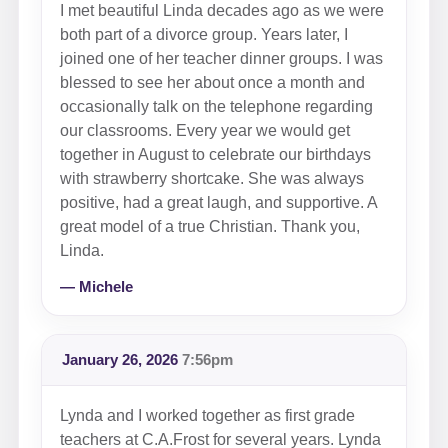
I met beautiful Linda decades ago as we were
both part of a divorce group. Years later, I
joined one of her teacher dinner groups. I was
blessed to see her about once a month and
occasionally talk on the telephone regarding
our classrooms. Every year we would get
together in August to celebrate our birthdays
with strawberry shortcake. She was always
positive, had a great laugh, and supportive. A
great model of a true Christian. Thank you,
Linda.
— Michele
January 26, 2026
7:56pm
Lynda and I worked together as first grade
teachers at C.A.Frost for several years. Lynda