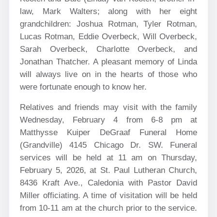
law, Mark Walters; along with her eight
grandchildren: Joshua Rotman, Tyler Rotman,
Lucas Rotman, Eddie Overbeck, Will Overbeck,
Sarah Overbeck, Charlotte Overbeck, and
Jonathan Thatcher. A pleasant memory of Linda
will always live on in the hearts of those who
were fortunate enough to know her.
Relatives and friends may visit with the family
Wednesday, February 4 from 6-8 pm at
Matthysse Kuiper DeGraaf Funeral Home
(Grandville) 4145 Chicago Dr. SW. Funeral
services will be held at 11 am on Thursday,
February 5, 2026, at St. Paul Lutheran Church,
8436 Kraft Ave., Caledonia with Pastor David
Miller officiating. A time of visitation will be held
from 10-11 am at the church prior to the service.