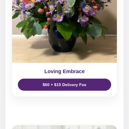
Loving Embrace
$60 + $15 Delivery Fee