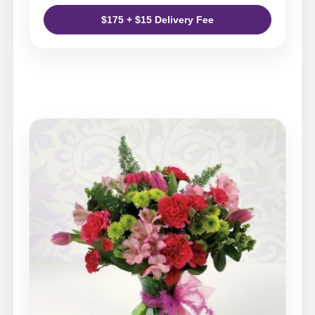
$175 + $15 Delivery Fee