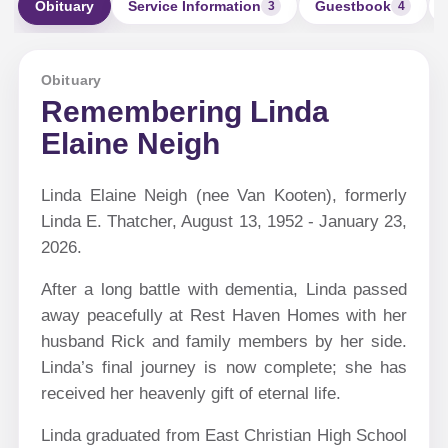
Obituary
Service Information
Guestbook
3
4
Obituary
Remembering Linda
Elaine Neigh
Linda Elaine Neigh (nee Van Kooten), formerly
Linda E. Thatcher, August 13, 1952 - January 23,
2026.
After a long battle with dementia, Linda passed
away peacefully at Rest Haven Homes with her
husband Rick and family members by her side.
Linda’s final journey is now complete; she has
received her heavenly gift of eternal life.
Linda graduated from East Christian High School