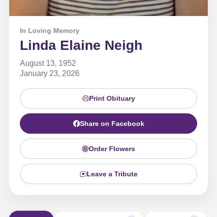
In Loving Memory
Linda Elaine Neigh
August 13, 1952
January 23, 2026
Print Obituary
Share on Facebook
Order Flowers
Leave a Tribute