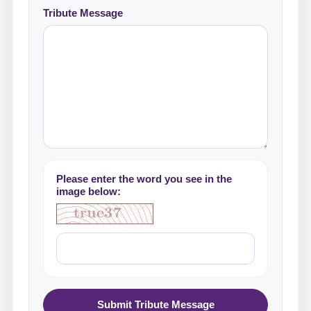
Tribute Message
Please enter the word you see in the
image below:
Submit Tribute Message