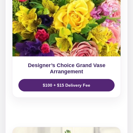
Designer’s Choice Grand Vase
Arrangement
$100 + $15 Delivery Fee