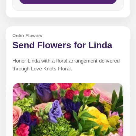
Order Flowers
Send Flowers for Linda
Honor Linda with a floral arrangement delivered
through Love Knots Floral.