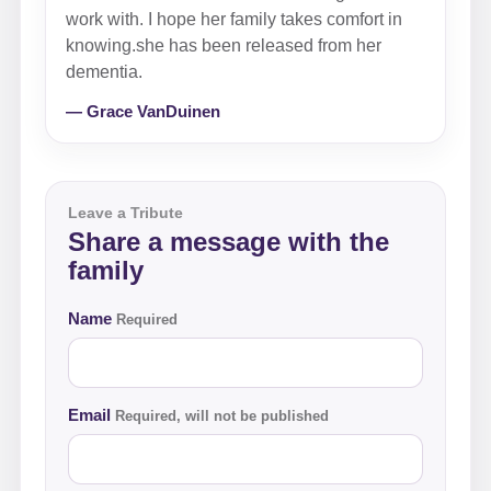
work with. I hope her family takes comfort in
knowing.she has been released from her
dementia.
— Grace VanDuinen
Leave a Tribute
Share a message with the
family
Name
Required
Email
Required, will not be published