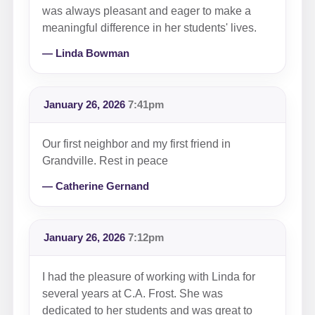
was always pleasant and eager to make a
meaningful difference in her students' lives.
— Linda Bowman
January 26, 2026
7:41pm
Our first neighbor and my first friend in
Grandville. Rest in peace
— Catherine Gernand
January 26, 2026
7:12pm
I had the pleasure of working with Linda for
several years at C.A. Frost. She was
dedicated to her students and was great to