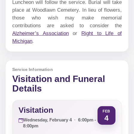
Luncheon will follow the service. Burial will take
place at Woodlawn Cemetery. In lieu of flowers,
those who wish may make memorial
contributions are asked to consider the
Alzheimer’s Association
or
Right to Life of
Michigan
.
Service Information
Visitation and Funeral
Details
Visitation
FEB
4
Wednesday, February 4
·
6:00pm -
8:00pm