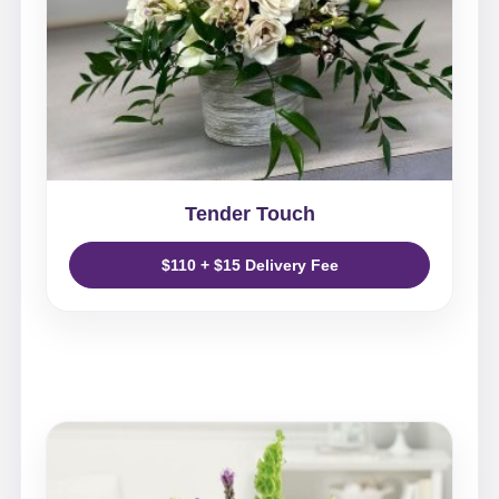
Tender Touch
$110 + $15 Delivery Fee