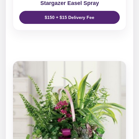
Stargazer Easel Spray
$150 + $15 Delivery Fee