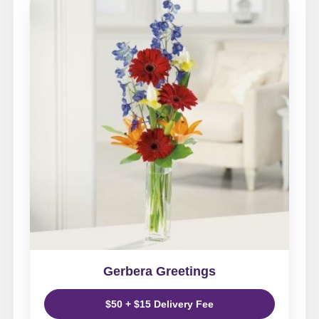
Gerbera Greetings
$50 + $15 Delivery Fee