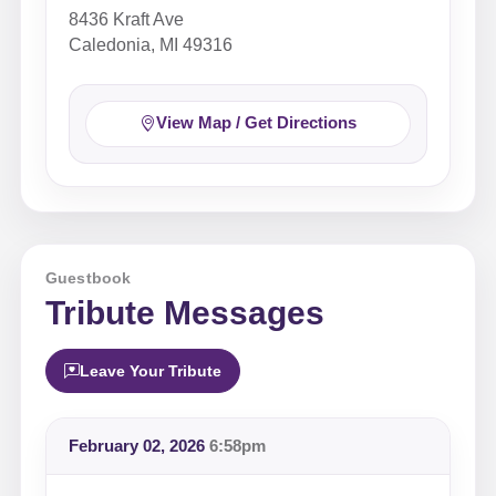
8436 Kraft Ave
Caledonia, MI 49316
View Map / Get Directions
Guestbook
Tribute Messages
Leave Your Tribute
February 02, 2026
6:58pm