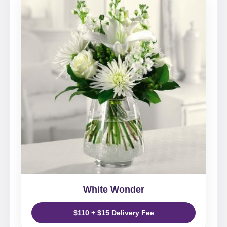
White Wonder
$110 + $15 Delivery Fee