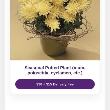
Seasonal Potted Plant (mum,
poinsettia, cyclamen, etc.)
$30 + $15 Delivery Fee