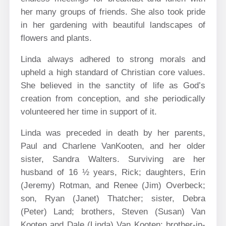
her many groups of friends. She also took pride
in her gardening with beautiful landscapes of
flowers and plants.
Linda always adhered to strong morals and
upheld a high standard of Christian core values.
She believed in the sanctity of life as God’s
creation from conception, and she periodically
volunteered her time in support of it.
Linda was preceded in death by her parents,
Paul and Charlene VanKooten, and her older
sister, Sandra Walters. Surviving are her
husband of 16 ½ years, Rick; daughters, Erin
(Jeremy) Rotman, and Renee (Jim) Overbeck;
son, Ryan (Janet) Thatcher; sister, Debra
(Peter) Land; brothers, Steven (Susan) Van
Kooten and Dale (Linda) Van Kooten; brother-in-