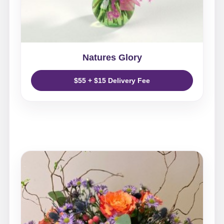
Natures Glory
$55 + $15 Delivery Fee