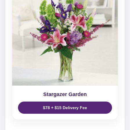
Stargazer Garden
$78 + $15 Delivery Fee