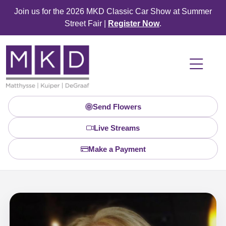
Join us for the 2026 MKD Classic Car Show at Summer
Street Fair |
Register Now
.
Send Flowers
Live Streams
Make a Payment