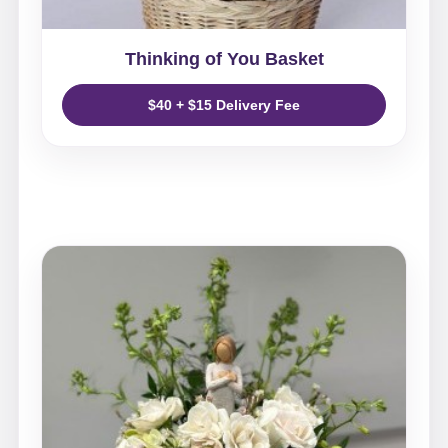
Thinking of You Basket
$40 + $15 Delivery Fee