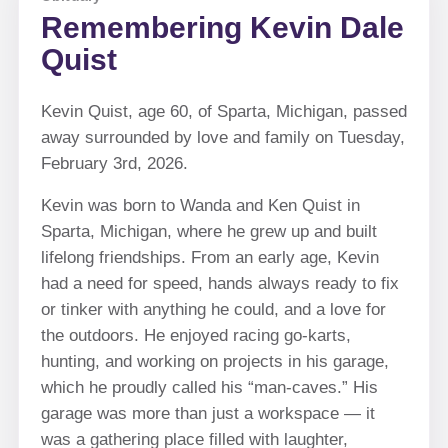
Remembering Kevin Dale
Quist
Kevin Quist, age 60, of Sparta, Michigan, passed
away surrounded by love and family on Tuesday,
February 3rd, 2026.
Kevin was born to Wanda and Ken Quist in
Sparta, Michigan, where he grew up and built
lifelong friendships. From an early age, Kevin
had a need for speed, hands always ready to fix
or tinker with anything he could, and a love for
the outdoors. He enjoyed racing go-karts,
hunting, and working on projects in his garage,
which he proudly called his “man-caves.” His
garage was more than just a workspace — it
was a gathering place filled with laughter,