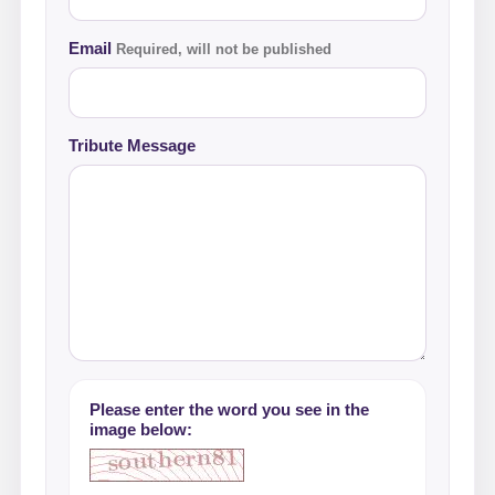
Email
Required, will not be published
Tribute Message
Please enter the word you see in the
image below: