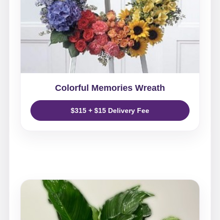
Colorful Memories Wreath
$315 + $15 Delivery Fee