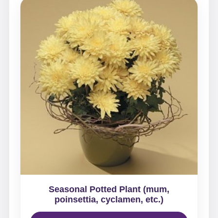
Seasonal Potted Plant (mum,
poinsettia, cyclamen, etc.)