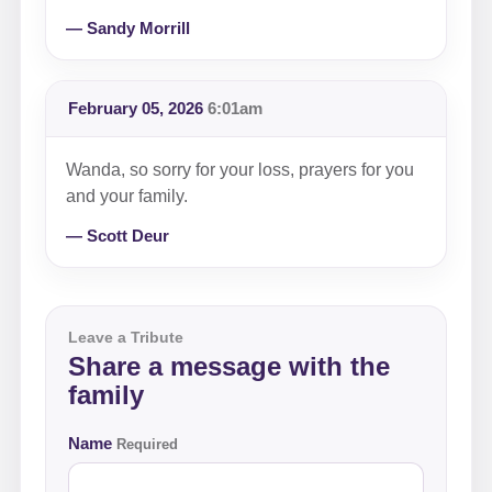
— Sandy Morrill
February 05, 2026
6:01am
Wanda, so sorry for your loss, prayers for you
and your family.
— Scott Deur
Leave a Tribute
Share a message with the
family
Name
Required