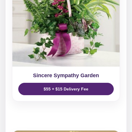
Sincere Sympathy Garden
$55 + $15 Delivery Fee