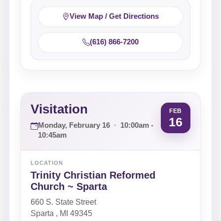
View Map / Get Directions
(616) 866-7200
Visitation
FEB
16
Monday, February 16
·
10:00am -
10:45am
LOCATION
Trinity Christian Reformed
Church ~ Sparta
660 S. State Street
Sparta , MI 49345