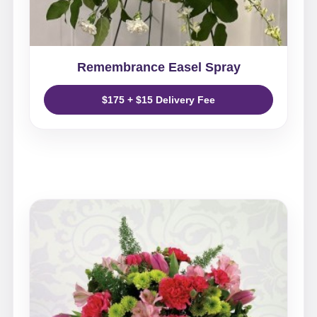
Remembrance Easel Spray
$175 + $15 Delivery Fee