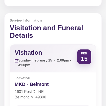
Service Information
Visitation and Funeral
Details
Visitation
FEB
15
Sunday, February 15
·
2:00pm -
4:00pm
LOCATION
MKD - Belmont
1601 Post Dr. NE
Belmont, MI 49306