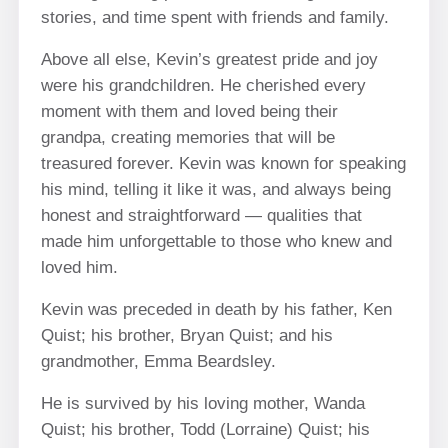
stories, and time spent with friends and family.
Above all else, Kevin’s greatest pride and joy
were his grandchildren. He cherished every
moment with them and loved being their
grandpa, creating memories that will be
treasured forever. Kevin was known for speaking
his mind, telling it like it was, and always being
honest and straightforward — qualities that
made him unforgettable to those who knew and
loved him.
Kevin was preceded in death by his father, Ken
Quist; his brother, Bryan Quist; and his
grandmother, Emma Beardsley.
He is survived by his loving mother, Wanda
Quist; his brother, Todd (Lorraine) Quist; his