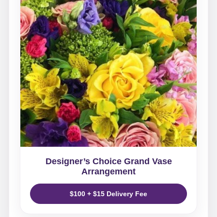
Designer’s Choice Grand Vase
Arrangement
$100 + $15 Delivery Fee