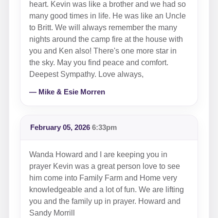
heart. Kevin was like a brother and we had so
many good times in life. He was like an Uncle
to Britt. We will always remember the many
nights around the camp fire at the house with
you and Ken also! There's one more star in
the sky. May you find peace and comfort.
Deepest Sympathy. Love always,
— Mike & Esie Morren
February 05, 2026
6:33pm
Wanda Howard and I are keeping you in
prayer Kevin was a great person love to see
him come into Family Farm and Home very
knowledgeable and a lot of fun. We are lifting
you and the family up in prayer. Howard and
Sandy Morrill