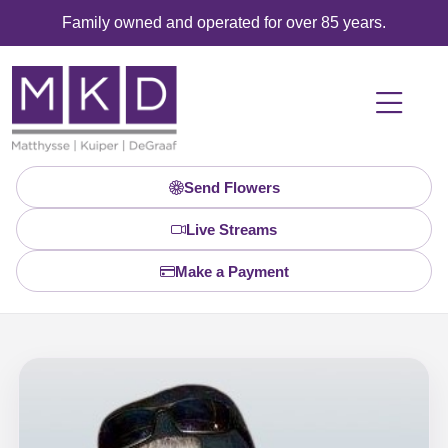
Family owned and operated for over 85 years.
Send Flowers
Live Streams
Make a Payment