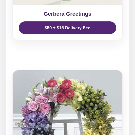
Gerbera Greetings
$50 + $15 Delivery Fee