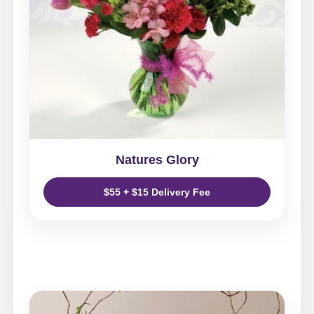
Natures Glory
$55 + $15 Delivery Fee