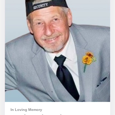
In Loving Memory