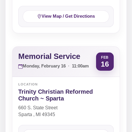
View Map / Get Directions
Memorial Service
FEB
16
Monday, February 16
·
11:00am
LOCATION
Trinity Christian Reformed
Church ~ Sparta
660 S. State Street
Sparta , MI 49345