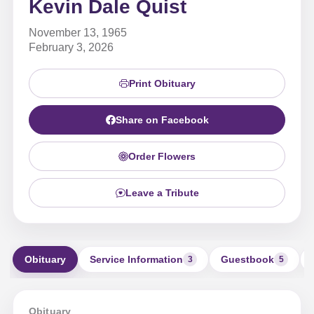
Kevin Dale Quist
November 13, 1965
February 3, 2026
Print Obituary
Share on Facebook
Order Flowers
Leave a Tribute
Obituary
Service Information
Guestbook
3
5
Obituary