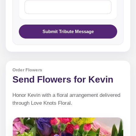
Submit Tribute Message
Order Flowers
Send Flowers for Kevin
Honor Kevin with a floral arrangement delivered
through Love Knots Floral.