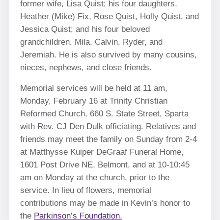
former wife, Lisa Quist; his four daughters,
Heather (Mike) Fix, Rose Quist, Holly Quist, and
Jessica Quist; and his four beloved
grandchildren, Mila, Calvin, Ryder, and
Jeremiah. He is also survived by many cousins,
nieces, nephews, and close friends.
Memorial services will be held at 11 am,
Monday, February 16 at Trinity Christian
Reformed Church, 660 S. State Street, Sparta
with Rev. CJ Den Dulk officiating. Relatives and
friends may meet the family on Sunday from 2-4
at Matthysse Kuiper DeGraaf Funeral Home,
1601 Post Drive NE, Belmont, and at 10-10:45
am on Monday at the church, prior to the
service. In lieu of flowers, memorial
contributions may be made in Kevin’s honor to
the
Parkinson’s Foundation.