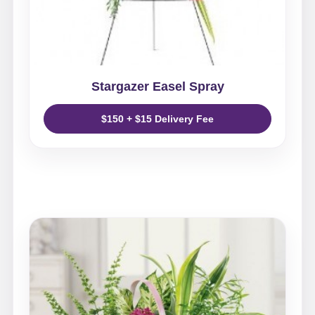
Stargazer Easel Spray
$150 + $15 Delivery Fee