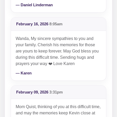
— Daniel Linderman
February 16, 2026
8:05am
Wanda, My sincere sympathies to you and
your family. Cherish his memories for those
are yours to keep forever. May God bless you
during this difficult time. Sending hugs and
prayers your way ❤️ Love Karen
— Karen
February 09, 2026
3:31pm
Mom Quist, thinking of you at this difficult time,
and may the memories keep Kevin close at