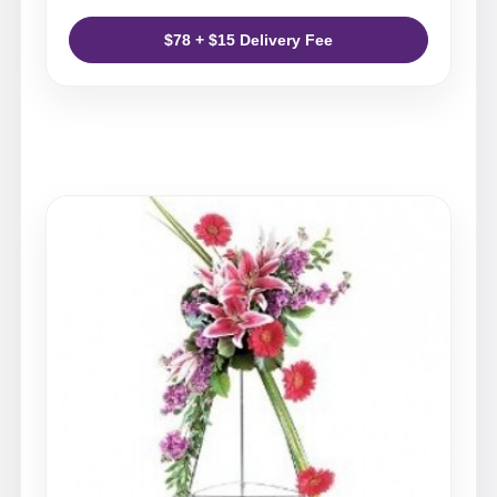
$78 + $15 Delivery Fee