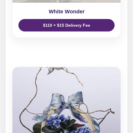
White Wonder
$110 + $15 Delivery Fee