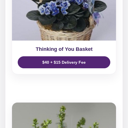
Thinking of You Basket
$40 + $15 Delivery Fee