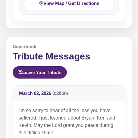
View Map / Get Directions
Guestbook
Tribute Messages
Leave Your Tribute
March 02, 2026
8:28pm
I'm so sorry to hear of all the loss you have
suffered. I just learned about Bryan, Ken and
Kevin. May the Lord grant you peace during
this difficult time!