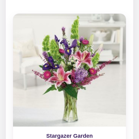
Stargazer Garden