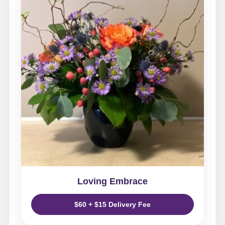
Loving Embrace
$60 + $15 Delivery Fee