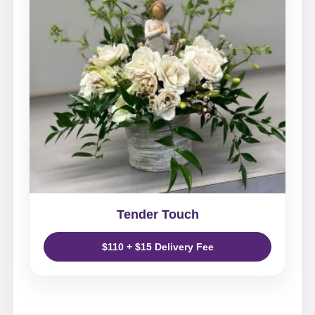
Tender Touch
$110 + $15 Delivery Fee