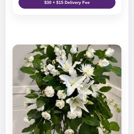
$30 + $15 Delivery Fee