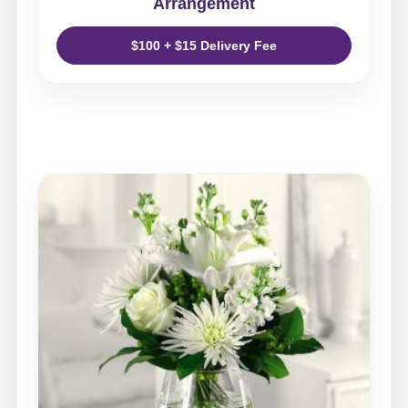
Arrangement
$100 + $15 Delivery Fee