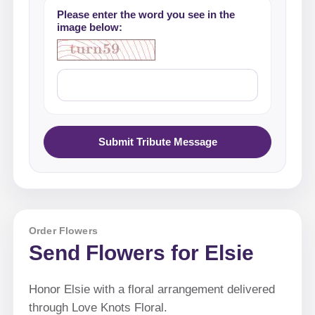
Please enter the word you see in the
image below:
Submit Tribute Message
Order Flowers
Send Flowers for Elsie
Honor Elsie with a floral arrangement delivered
through Love Knots Floral.