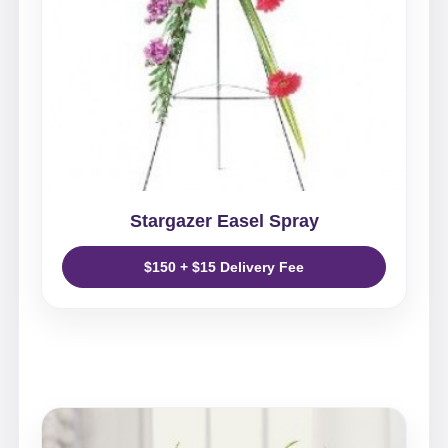
Stargazer Easel Spray
$150 + $15 Delivery Fee