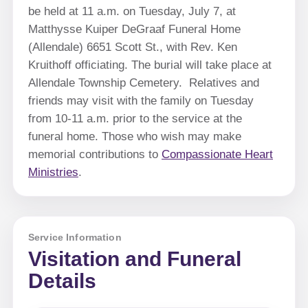
be held at 11 a.m. on Tuesday, July 7, at
Matthysse Kuiper DeGraaf Funeral Home
(Allendale) 6651 Scott St., with Rev. Ken
Kruithoff officiating. The burial will take place at
Allendale Township Cemetery. Relatives and
friends may visit with the family on Tuesday
from 10-11 a.m. prior to the service at the
funeral home. Those who wish may make
memorial contributions to
Compassionate Heart
Ministries
.
Service Information
Visitation and Funeral
Details