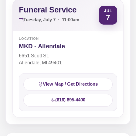
Funeral Service
JUL
7
Tuesday, July 7
·
11:00am
LOCATION
MKD - Allendale
6651 Scott St.
Allendale, MI 49401
View Map / Get Directions
(616) 895-4400