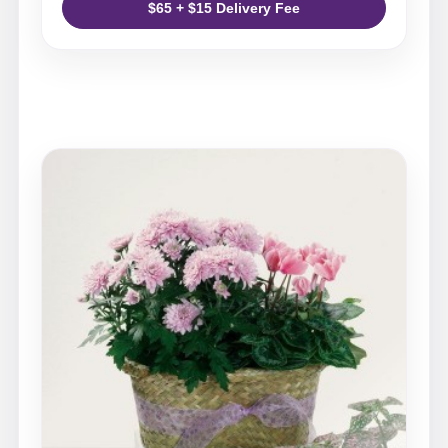
$65 + $15 Delivery Fee