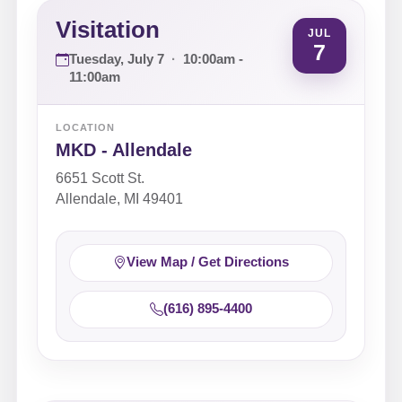
Visitation
JUL
7
Tuesday, July 7
·
10:00am -
11:00am
LOCATION
MKD - Allendale
6651 Scott St.
Allendale, MI 49401
View Map / Get Directions
(616) 895-4400