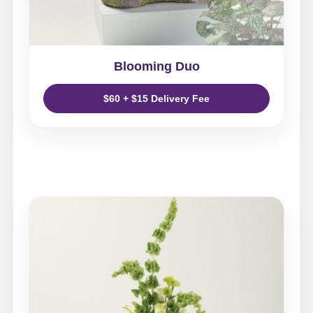
Blooming Duo
$60 + $15 Delivery Fee