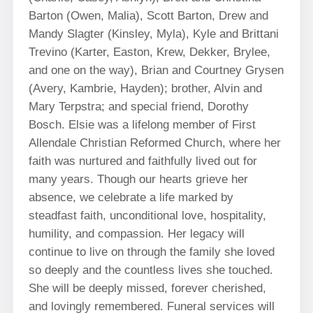
Barton (Owen, Malia), Scott Barton, Drew and
Mandy Slagter (Kinsley, Myla), Kyle and Brittani
Trevino (Karter, Easton, Krew, Dekker, Brylee,
and one on the way), Brian and Courtney Grysen
(Avery, Kambrie, Hayden); brother, Alvin and
Mary Terpstra; and special friend, Dorothy
Bosch. Elsie was a lifelong member of First
Allendale Christian Reformed Church, where her
faith was nurtured and faithfully lived out for
many years. Though our hearts grieve her
absence, we celebrate a life marked by
steadfast faith, unconditional love, hospitality,
humility, and compassion. Her legacy will
continue to live on through the family she loved
so deeply and the countless lives she touched.
She will be deeply missed, forever cherished,
and lovingly remembered. Funeral services will