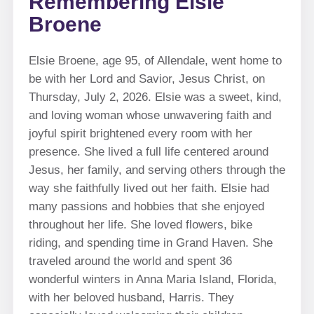
Remembering Elsie
Broene
Elsie Broene, age 95, of Allendale, went home to
be with her Lord and Savior, Jesus Christ, on
Thursday, July 2, 2026. Elsie was a sweet, kind,
and loving woman whose unwavering faith and
joyful spirit brightened every room with her
presence. She lived a full life centered around
Jesus, her family, and serving others through the
way she faithfully lived out her faith. Elsie had
many passions and hobbies that she enjoyed
throughout her life. She loved flowers, bike
riding, and spending time in Grand Haven. She
traveled around the world and spent 36
wonderful winters in Anna Maria Island, Florida,
with her beloved husband, Harris. They