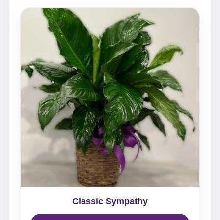
Classic Sympathy