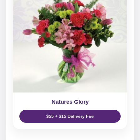
Natures Glory
$55 + $15 Delivery Fee