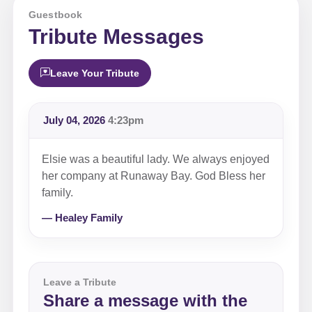
Guestbook
Tribute Messages
Leave Your Tribute
July 04, 2026
4:23pm
Elsie was a beautiful lady. We always enjoyed
her company at Runaway Bay. God Bless her
family.
— Healey Family
Leave a Tribute
Share a message with the