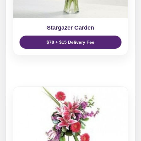
Stargazer Garden
$78 + $15 Delivery Fee