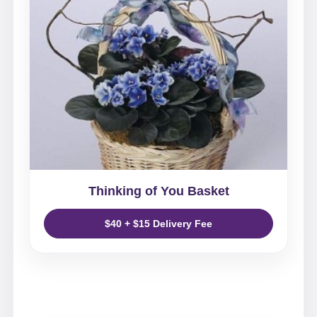
Thinking of You Basket
$40 + $15 Delivery Fee