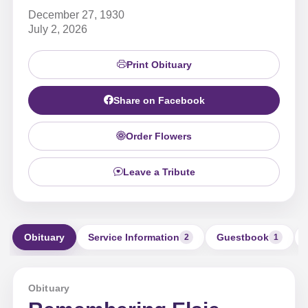
December 27, 1930
July 2, 2026
Print Obituary
Share on Facebook
Order Flowers
Leave a Tribute
Obituary
Service Information
Guestbook
2
1
Obituary