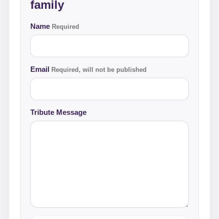
family
Name
Required
Email
Required, will not be published
Tribute Message