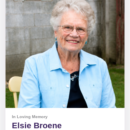
In Loving Memory
Elsie Broene