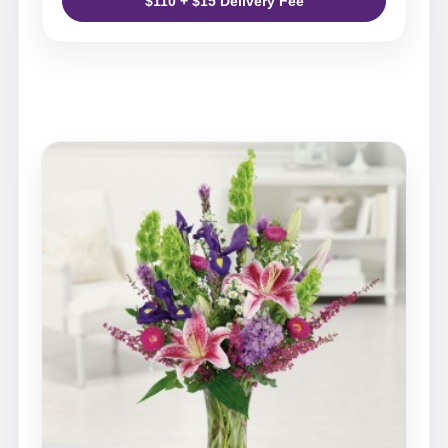
$110 + $15 Delivery Fee