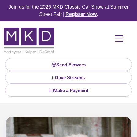
Join us for the 2026 MKD Classic Car Show at Summer
Street Fair |
Register Now
.
Send Flowers
Live Streams
Make a Payment