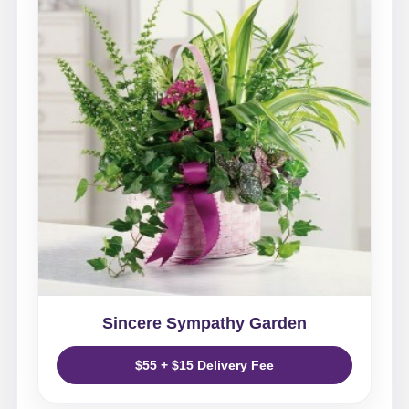
Sincere Sympathy Garden
$55 + $15 Delivery Fee