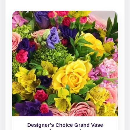
Designer’s Choice Grand Vase