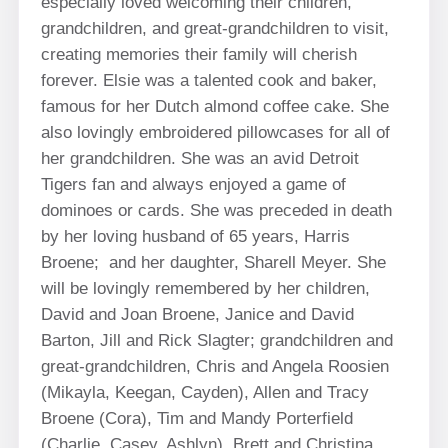
especially loved welcoming their children,
grandchildren, and great-grandchildren to visit,
creating memories their family will cherish
forever. Elsie was a talented cook and baker,
famous for her Dutch almond coffee cake. She
also lovingly embroidered pillowcases for all of
her grandchildren. She was an avid Detroit
Tigers fan and always enjoyed a game of
dominoes or cards. She was preceded in death
by her loving husband of 65 years, Harris
Broene; and her daughter, Sharell Meyer. She
will be lovingly remembered by her children,
David and Joan Broene, Janice and David
Barton, Jill and Rick Slagter; grandchildren and
great-grandchildren, Chris and Angela Roosien
(Mikayla, Keegan, Cayden), Allen and Tracy
Broene (Cora), Tim and Mandy Porterfield
(Charlie, Casey, Ashlyn), Brett and Christina