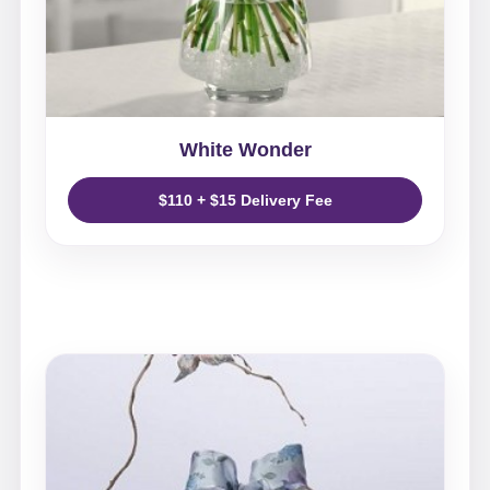
White Wonder
$110 + $15 Delivery Fee