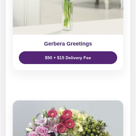
Gerbera Greetings
$50 + $15 Delivery Fee