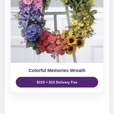
Colorful Memories Wreath
$315 + $15 Delivery Fee