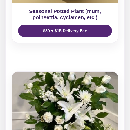
Seasonal Potted Plant (mum,
poinsettia, cyclamen, etc.)
$30 + $15 Delivery Fee