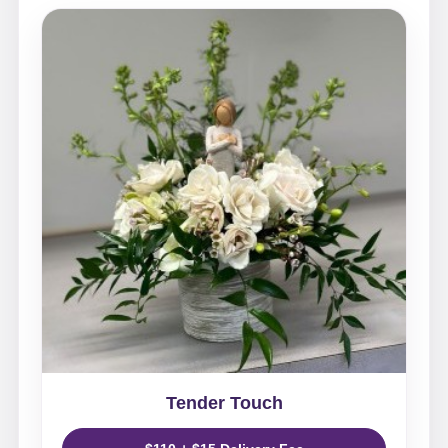
Tender Touch