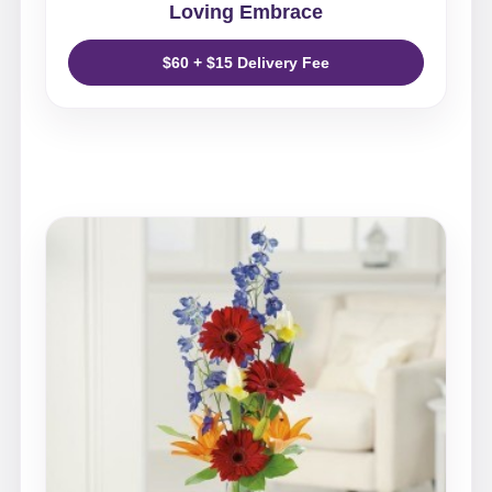
Loving Embrace
$60 + $15 Delivery Fee