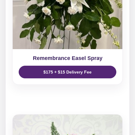
Remembrance Easel Spray
$175 + $15 Delivery Fee