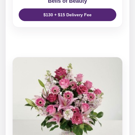
Bells of Beauty
$130 + $15 Delivery Fee