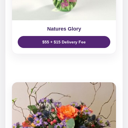
Natures Glory
$55 + $15 Delivery Fee