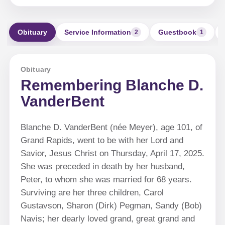
Obituary
Service Information
Guestbook
2
1
Obituary
Remembering Blanche D.
VanderBent
Blanche D. VanderBent (née Meyer), age 101, of
Grand Rapids, went to be with her Lord and
Savior, Jesus Christ on Thursday, April 17, 2025.
She was preceded in death by her husband,
Peter, to whom she was married for 68 years.
Surviving are her three children, Carol
Gustavson, Sharon (Dirk) Pegman, Sandy (Bob)
Navis; her dearly loved grand, great grand and