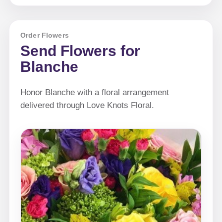
Order Flowers
Send Flowers for
Blanche
Honor Blanche with a floral arrangement
delivered through Love Knots Floral.