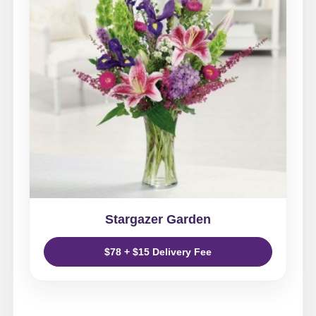
Stargazer Garden
$78 + $15 Delivery Fee