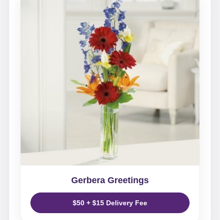
Gerbera Greetings
$50 + $15 Delivery Fee