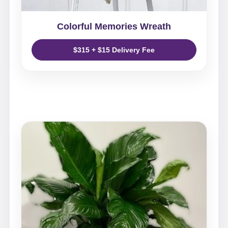
Colorful Memories Wreath
$315 + $15 Delivery Fee