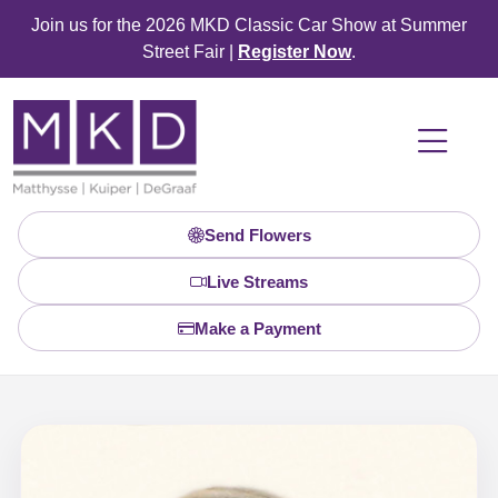
Join us for the 2026 MKD Classic Car Show at Summer
Street Fair |
Register Now
.
Send Flowers
Live Streams
Make a Payment