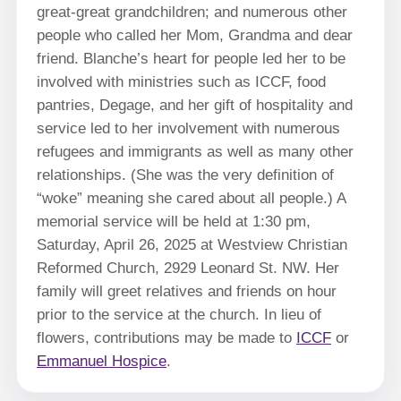
great-great grandchildren; and numerous other
people who called her Mom, Grandma and dear
friend. Blanche’s heart for people led her to be
involved with ministries such as ICCF, food
pantries, Degage, and her gift of hospitality and
service led to her involvement with numerous
refugees and immigrants as well as many other
relationships. (She was the very definition of
“woke” meaning she cared about all people.) A
memorial service will be held at 1:30 pm,
Saturday, April 26, 2025 at Westview Christian
Reformed Church, 2929 Leonard St. NW. Her
family will greet relatives and friends on hour
prior to the service at the church. In lieu of
flowers, contributions may be made to
ICCF
or
Emmanuel Hospice
.