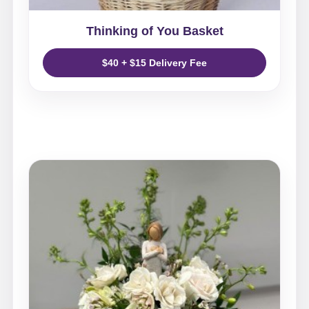
Thinking of You Basket
$40 + $15 Delivery Fee