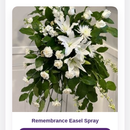
Remembrance Easel Spray