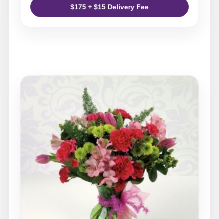
$175 + $15 Delivery Fee