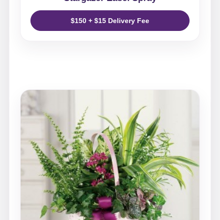
$150 + $15 Delivery Fee