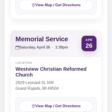
View Map / Get Directions
Memorial Service
APR
26
Saturday, April 26
·
1:30pm
LOCATION
Westview Christian Reformed
Church
2929 Leonard St. NW
Grand Rapids, MI 49504
View Map / Get Directions