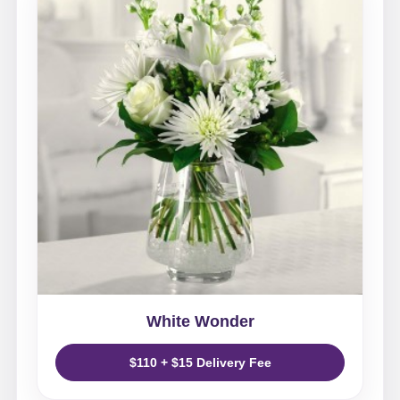
White Wonder
$110 + $15 Delivery Fee