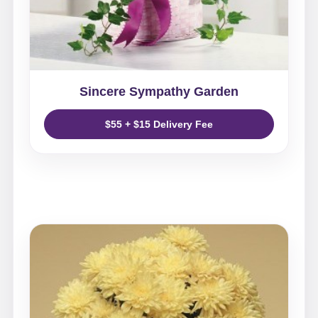
Sincere Sympathy Garden
$55 + $15 Delivery Fee