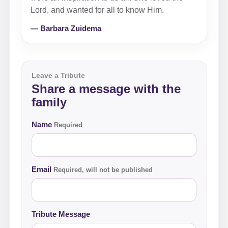
Lord, and wanted for all to know Him.
— Barbara Zuidema
Leave a Tribute
Share a message with the
family
Name
Required
Email
Required, will not be published
Tribute Message