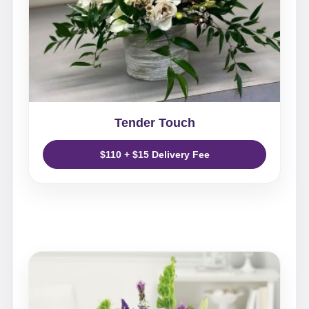
Tender Touch
$110 + $15 Delivery Fee