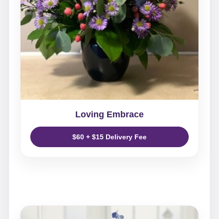
Loving Embrace
$60 + $15 Delivery Fee