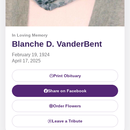
In Loving Memory
Blanche D. VanderBent
February 19, 1924
April 17, 2025
Print Obituary
Share on Facebook
Order Flowers
Leave a Tribute