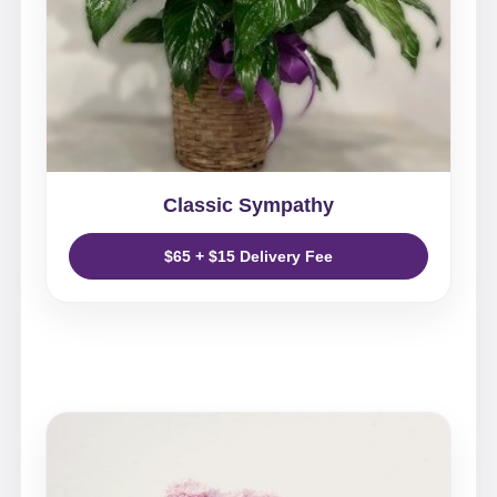
Classic Sympathy
$65 + $15 Delivery Fee