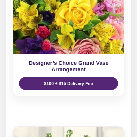
Designer’s Choice Grand Vase
Arrangement
$100 + $15 Delivery Fee