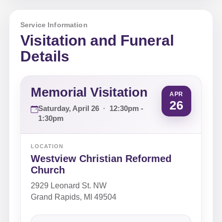
Service Information
Visitation and Funeral
Details
Memorial Visitation
APR
26
Saturday, April 26
·
12:30pm -
1:30pm
LOCATION
Westview Christian Reformed
Church
2929 Leonard St. NW
Grand Rapids, MI 49504