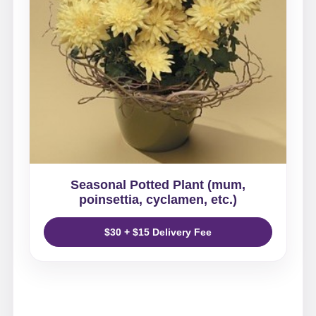
Seasonal Potted Plant (mum,
poinsettia, cyclamen, etc.)
$30 + $15 Delivery Fee