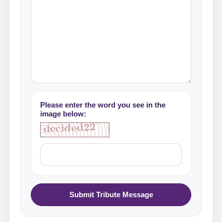
Please enter the word you see in the
image below:
Submit Tribute Message