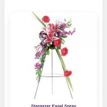
Stargazer Easel Spray