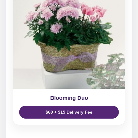
Blooming Duo
$60 + $15 Delivery Fee