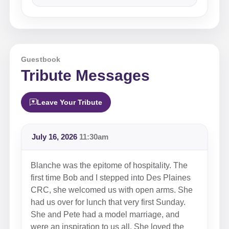
Guestbook
Tribute Messages
Leave Your Tribute
July 16, 2026
11:30am
Blanche was the epitome of hospitality. The
first time Bob and I stepped into Des Plaines
CRC, she welcomed us with open arms. She
had us over for lunch that very first Sunday.
She and Pete had a model marriage, and
were an inspiration to us all. She loved the