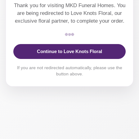
Thank you for visiting MKD Funeral Homes. You
are being redirected to Love Knots Floral, our
exclusive floral partner, to complete your order.
Continue to Love Knots Floral
If you are not redirected automatically, please use the
button above.