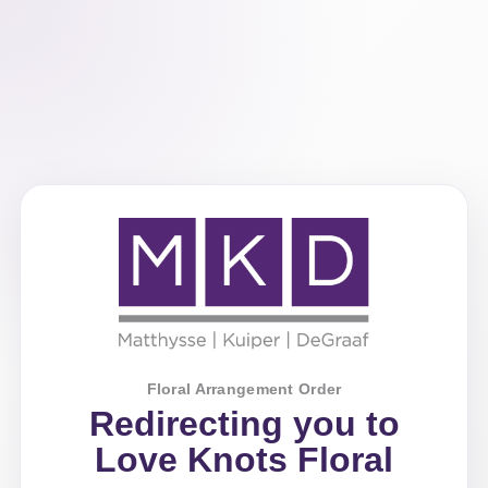
Floral Arrangement Order
Redirecting you to
Love Knots Floral