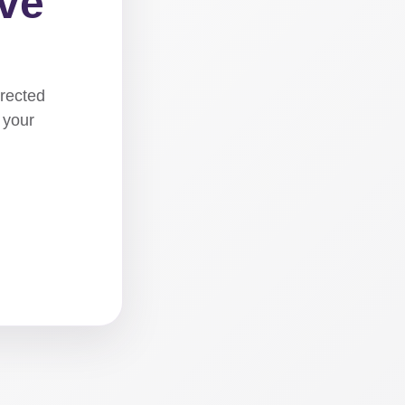
ove
irected
 your