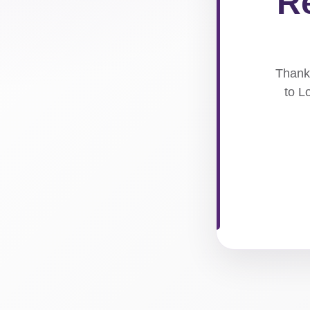
Re
Thank 
to L