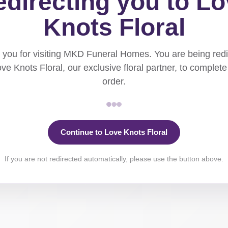
directing you to L
Knots Floral
you for visiting MKD Funeral Homes. You are being red
ove Knots Floral, our exclusive floral partner, to complete
order.
Continue to Love Knots Floral
If you are not redirected automatically, please use the button above.