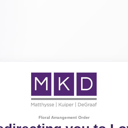
Floral Arrangement Order