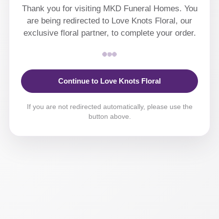
Thank you for visiting MKD Funeral Homes. You
are being redirected to Love Knots Floral, our
exclusive floral partner, to complete your order.
Continue to Love Knots Floral
If you are not redirected automatically, please use the
button above.