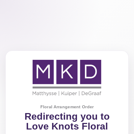
Floral Arrangement Order
Redirecting you to
Love Knots Floral