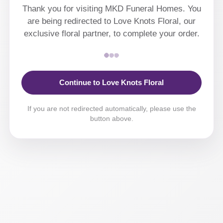
Thank you for visiting MKD Funeral Homes. You
are being redirected to Love Knots Floral, our
exclusive floral partner, to complete your order.
Continue to Love Knots Floral
If you are not redirected automatically, please use the
button above.