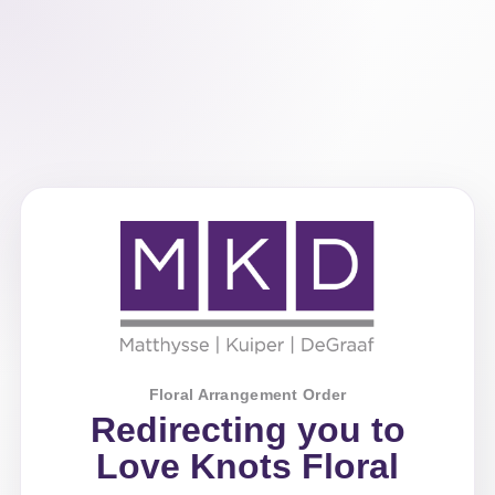
Floral Arrangement Order
Redirecting you to
Love Knots Floral