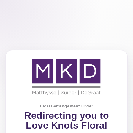
Floral Arrangement Order
Redirecting you to
Love Knots Floral