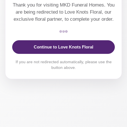
Thank you for visiting MKD Funeral Homes. You
are being redirected to Love Knots Floral, our
exclusive floral partner, to complete your order.
Continue to Love Knots Floral
If you are not redirected automatically, please use the
button above.