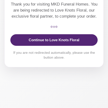
Thank you for visiting MKD Funeral Homes. You
are being redirected to Love Knots Floral, our
exclusive floral partner, to complete your order.
Continue to Love Knots Floral
If you are not redirected automatically, please use the
button above.