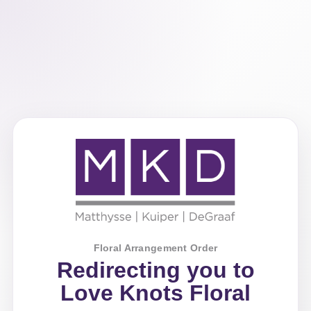
Floral Arrangement Order
Redirecting you to
Love Knots Floral