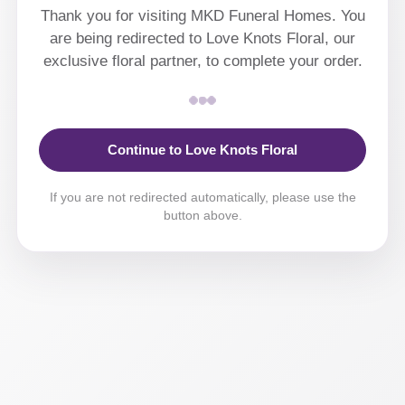
Thank you for visiting MKD Funeral Homes. You
are being redirected to Love Knots Floral, our
exclusive floral partner, to complete your order.
Continue to Love Knots Floral
If you are not redirected automatically, please use the
button above.