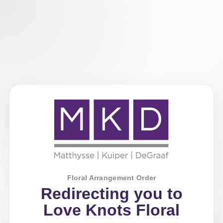
Floral Arrangement Order
Redirecting you to
Love Knots Floral