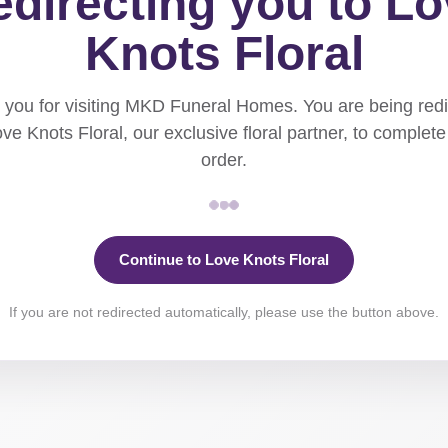
directing you to L
Knots Floral
you for visiting MKD Funeral Homes. You are being red
ove Knots Floral, our exclusive floral partner, to complete
order.
Continue to Love Knots Floral
If you are not redirected automatically, please use the button above.