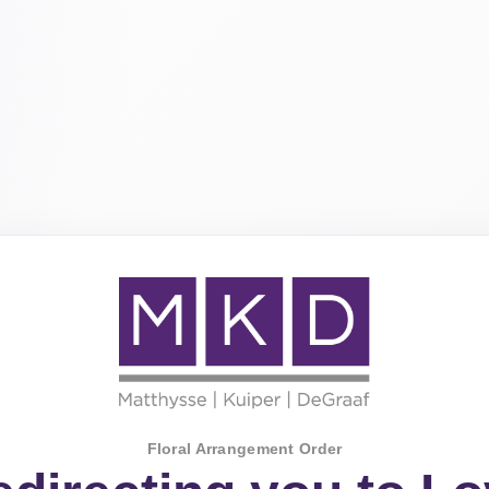
Floral Arrangement Order