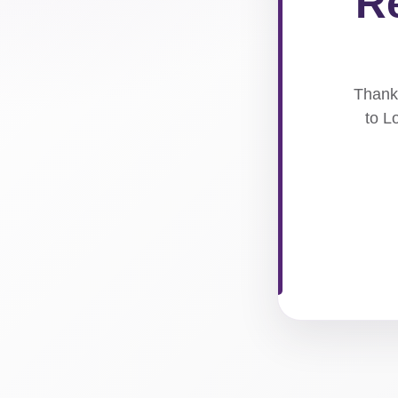
Re
Thank 
to L