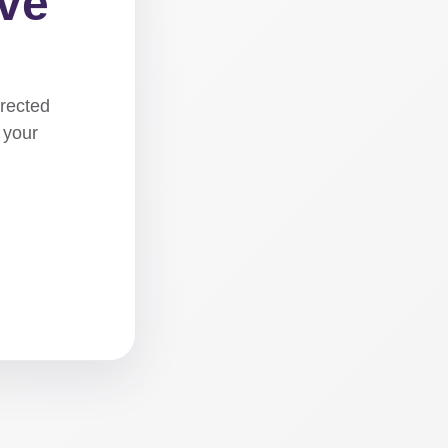
ove
irected
 your