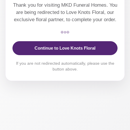
Thank you for visiting MKD Funeral Homes. You
are being redirected to Love Knots Floral, our
exclusive floral partner, to complete your order.
Continue to Love Knots Floral
If you are not redirected automatically, please use the
button above.