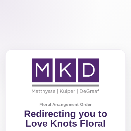
Floral Arrangement Order
Redirecting you to
Love Knots Floral