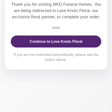
Thank you for visiting MKD Funeral Homes. You
are being redirected to Love Knots Floral, our
exclusive floral partner, to complete your order.
Continue to Love Knots Floral
If you are not redirected automatically, please use the
button above.