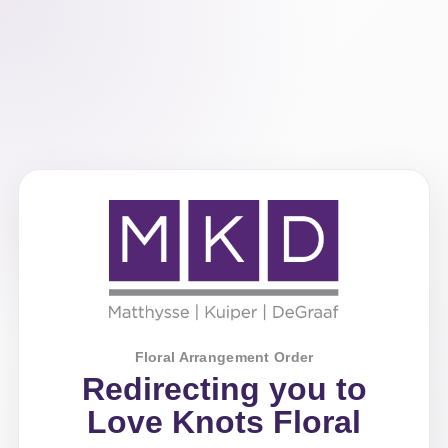
Floral Arrangement Order
Redirecting you to
Love Knots Floral