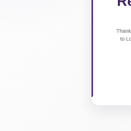
Re
Thank 
to L