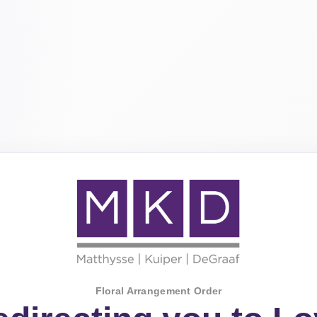
Floral Arrangement Order