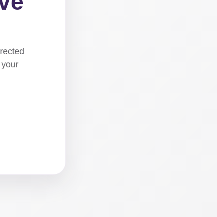
ove
irected
 your