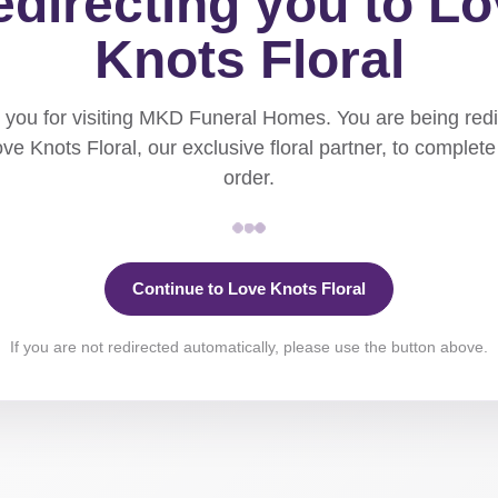
directing you to L
Knots Floral
you for visiting MKD Funeral Homes. You are being red
ove Knots Floral, our exclusive floral partner, to complete
order.
Continue to Love Knots Floral
If you are not redirected automatically, please use the button above.