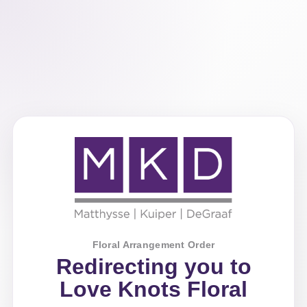
Floral Arrangement Order
Redirecting you to
Love Knots Floral