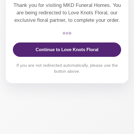
Thank you for visiting MKD Funeral Homes. You
are being redirected to Love Knots Floral, our
exclusive floral partner, to complete your order.
Continue to Love Knots Floral
If you are not redirected automatically, please use the
button above.