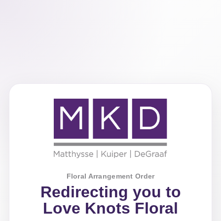
Floral Arrangement Order
Redirecting you to
Love Knots Floral