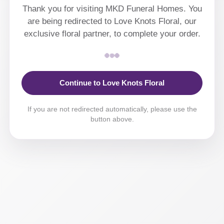
Thank you for visiting MKD Funeral Homes. You
are being redirected to Love Knots Floral, our
exclusive floral partner, to complete your order.
Continue to Love Knots Floral
If you are not redirected automatically, please use the
button above.