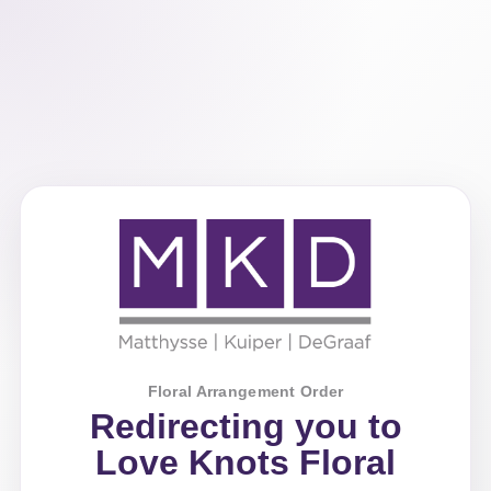
Floral Arrangement Order
Redirecting you to
Love Knots Floral