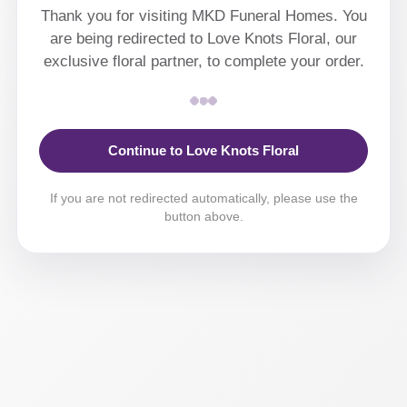
Thank you for visiting MKD Funeral Homes. You
are being redirected to Love Knots Floral, our
exclusive floral partner, to complete your order.
Continue to Love Knots Floral
If you are not redirected automatically, please use the
button above.