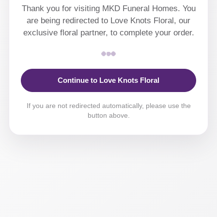
Thank you for visiting MKD Funeral Homes. You
are being redirected to Love Knots Floral, our
exclusive floral partner, to complete your order.
Continue to Love Knots Floral
If you are not redirected automatically, please use the
button above.