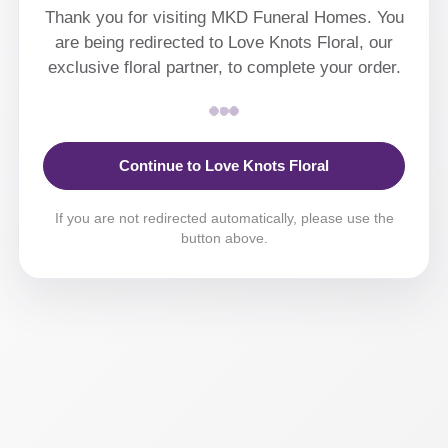
Thank you for visiting MKD Funeral Homes. You
are being redirected to Love Knots Floral, our
exclusive floral partner, to complete your order.
Continue to Love Knots Floral
If you are not redirected automatically, please use the
button above.