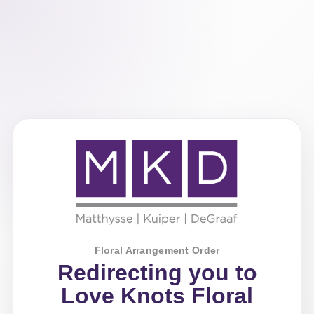
Floral Arrangement Order
Redirecting you to
Love Knots Floral