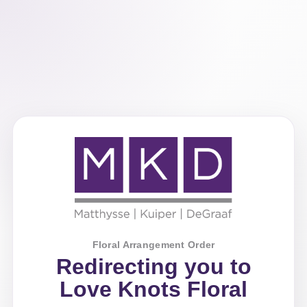
Floral Arrangement Order
Redirecting you to
Love Knots Floral