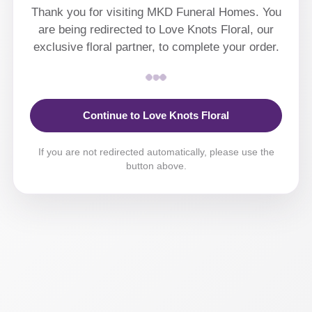
Thank you for visiting MKD Funeral Homes. You
are being redirected to Love Knots Floral, our
exclusive floral partner, to complete your order.
Continue to Love Knots Floral
If you are not redirected automatically, please use the
button above.