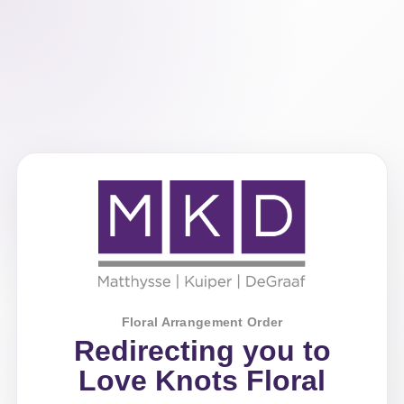
Floral Arrangement Order
Redirecting you to
Love Knots Floral