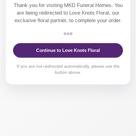
Thank you for visiting MKD Funeral Homes. You
are being redirected to Love Knots Floral, our
exclusive floral partner, to complete your order.
Continue to Love Knots Floral
If you are not redirected automatically, please use the
button above.