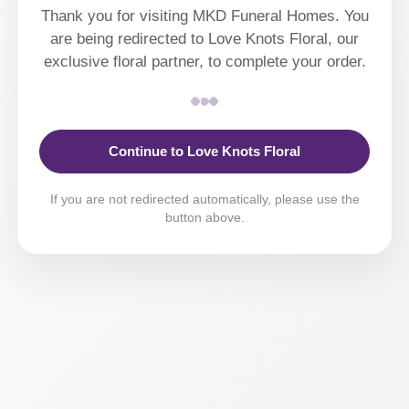
Thank you for visiting MKD Funeral Homes. You
are being redirected to Love Knots Floral, our
exclusive floral partner, to complete your order.
Continue to Love Knots Floral
If you are not redirected automatically, please use the
button above.