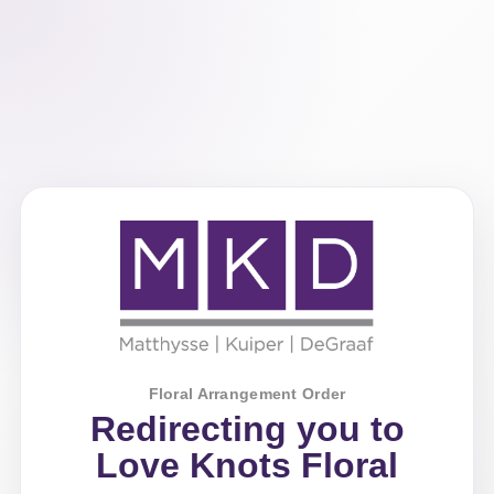
Floral Arrangement Order
Redirecting you to
Love Knots Floral