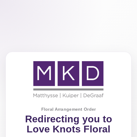
Floral Arrangement Order
Redirecting you to
Love Knots Floral