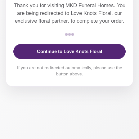
Thank you for visiting MKD Funeral Homes. You
are being redirected to Love Knots Floral, our
exclusive floral partner, to complete your order.
Continue to Love Knots Floral
If you are not redirected automatically, please use the
button above.