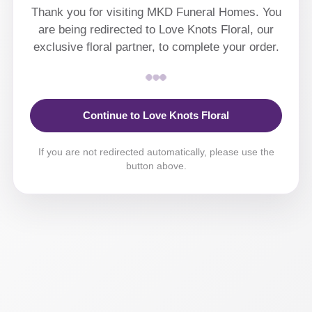
Thank you for visiting MKD Funeral Homes. You
are being redirected to Love Knots Floral, our
exclusive floral partner, to complete your order.
Continue to Love Knots Floral
If you are not redirected automatically, please use the
button above.