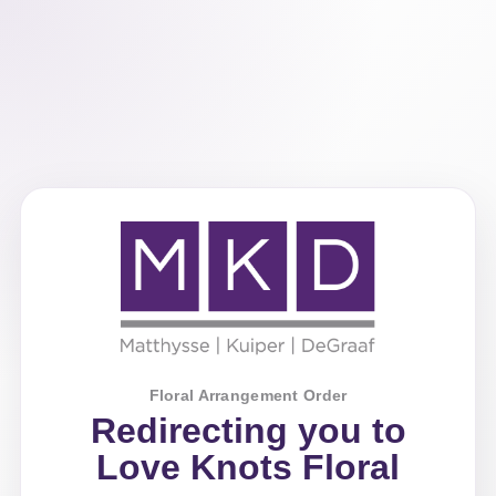
Floral Arrangement Order
Redirecting you to
Love Knots Floral