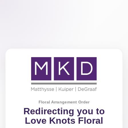
Floral Arrangement Order
Redirecting you to
Love Knots Floral