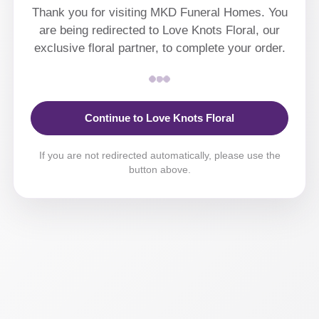
Thank you for visiting MKD Funeral Homes. You
are being redirected to Love Knots Floral, our
exclusive floral partner, to complete your order.
Continue to Love Knots Floral
If you are not redirected automatically, please use the
button above.