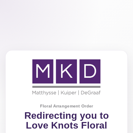
Floral Arrangement Order
Redirecting you to
Love Knots Floral