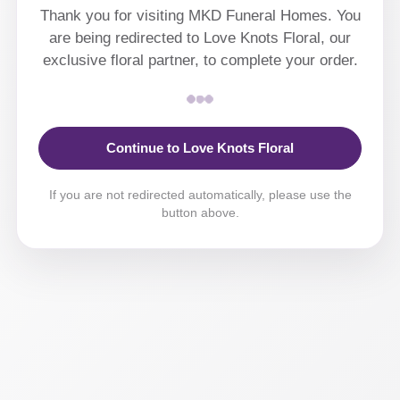
Thank you for visiting MKD Funeral Homes. You
are being redirected to Love Knots Floral, our
exclusive floral partner, to complete your order.
Continue to Love Knots Floral
If you are not redirected automatically, please use the
button above.