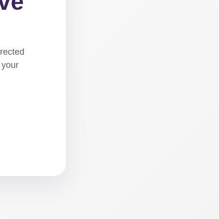
ove
irected
 your