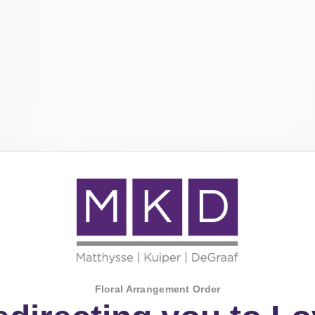
Floral Arrangement Order