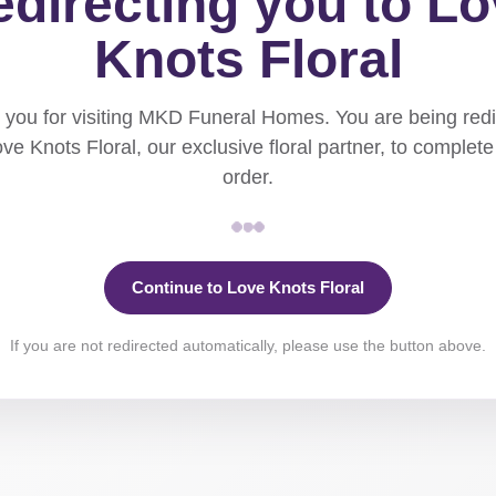
directing you to L
Knots Floral
you for visiting MKD Funeral Homes. You are being red
ove Knots Floral, our exclusive floral partner, to complete
order.
Continue to Love Knots Floral
If you are not redirected automatically, please use the button above.