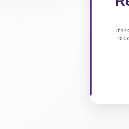
Re
Thank 
to L