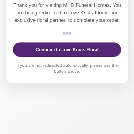
Thank you for visiting MKD Funeral Homes. You
are being redirected to Love Knots Floral, our
exclusive floral partner, to complete your order.
Continue to Love Knots Floral
If you are not redirected automatically, please use the
button above.