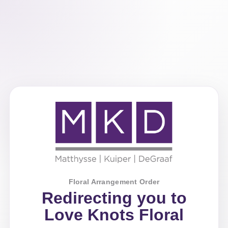
Floral Arrangement Order
Redirecting you to
Love Knots Floral