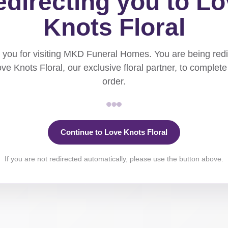
directing you to L
Knots Floral
you for visiting MKD Funeral Homes. You are being red
ove Knots Floral, our exclusive floral partner, to complete
order.
Continue to Love Knots Floral
If you are not redirected automatically, please use the button above.