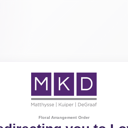
Floral Arrangement Order