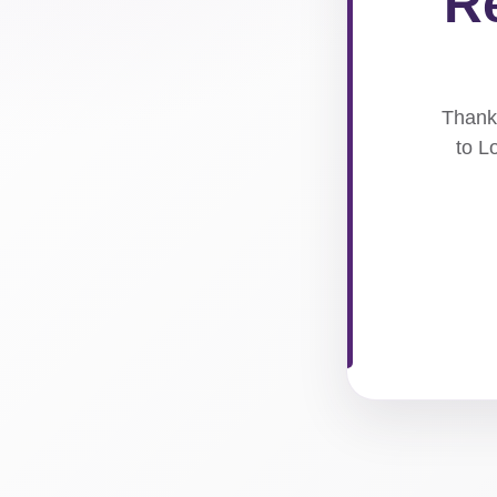
Re
Thank 
to L