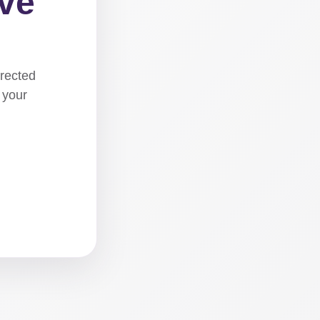
ove
irected
 your