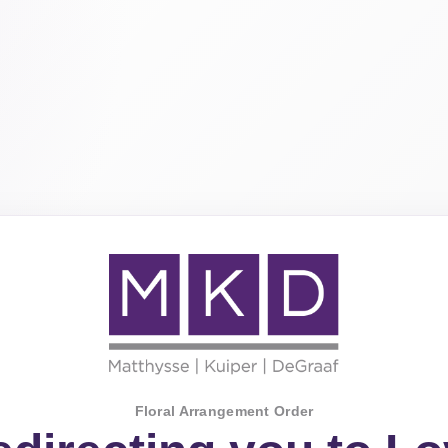
Floral Arrangement Order