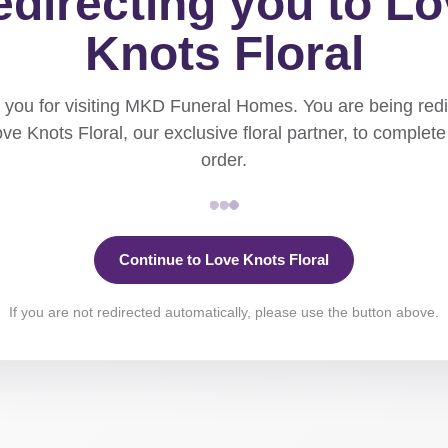
directing you to L
Knots Floral
you for visiting MKD Funeral Homes. You are being red
ove Knots Floral, our exclusive floral partner, to complete
order.
Continue to Love Knots Floral
If you are not redirected automatically, please use the button above.