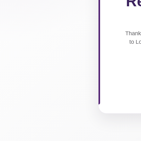
Re
Thank 
to L