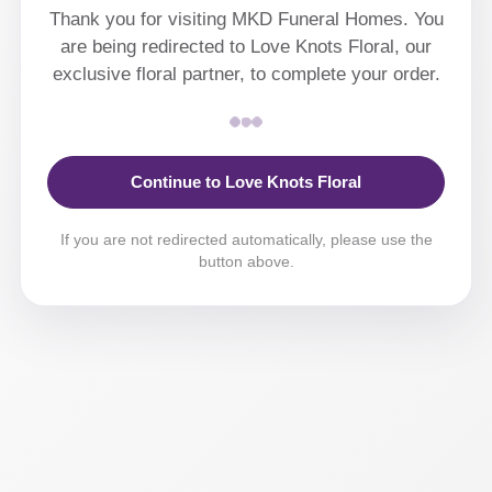
Thank you for visiting MKD Funeral Homes. You
are being redirected to Love Knots Floral, our
exclusive floral partner, to complete your order.
Continue to Love Knots Floral
If you are not redirected automatically, please use the
button above.