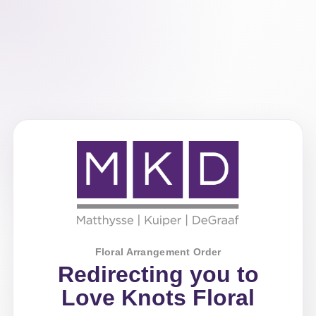
Floral Arrangement Order
Redirecting you to
Love Knots Floral