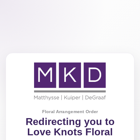
Floral Arrangement Order
Redirecting you to
Love Knots Floral