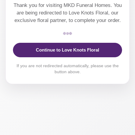
Thank you for visiting MKD Funeral Homes. You
are being redirected to Love Knots Floral, our
exclusive floral partner, to complete your order.
Continue to Love Knots Floral
If you are not redirected automatically, please use the
button above.