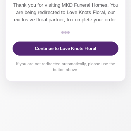
Thank you for visiting MKD Funeral Homes. You
are being redirected to Love Knots Floral, our
exclusive floral partner, to complete your order.
Continue to Love Knots Floral
If you are not redirected automatically, please use the
button above.