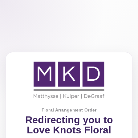
Floral Arrangement Order
Redirecting you to
Love Knots Floral