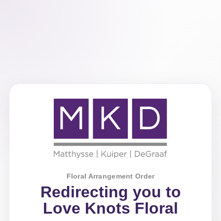
Floral Arrangement Order
Redirecting you to
Love Knots Floral