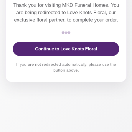
Thank you for visiting MKD Funeral Homes. You
are being redirected to Love Knots Floral, our
exclusive floral partner, to complete your order.
Continue to Love Knots Floral
If you are not redirected automatically, please use the
button above.