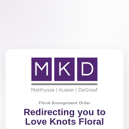
Floral Arrangement Order
Redirecting you to
Love Knots Floral