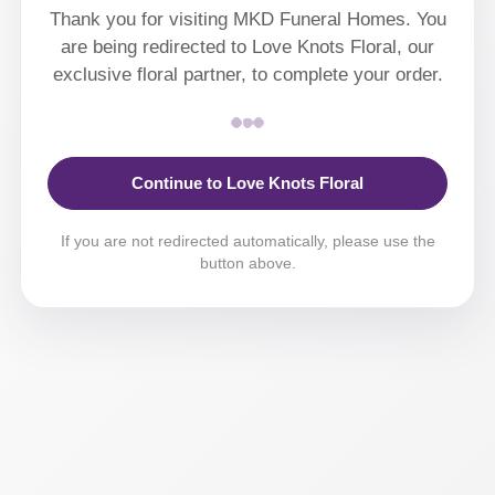
Thank you for visiting MKD Funeral Homes. You
are being redirected to Love Knots Floral, our
exclusive floral partner, to complete your order.
Continue to Love Knots Floral
If you are not redirected automatically, please use the
button above.